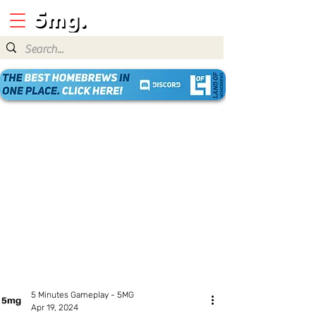
5 Minutes Gameplay - 5MG
Apr 19, 2024