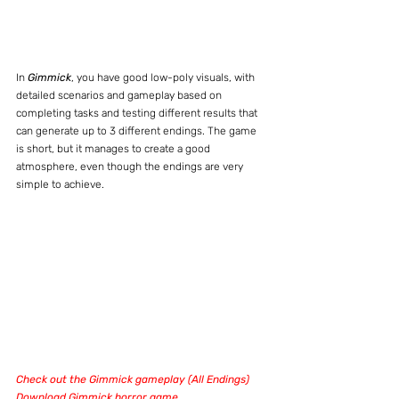
In 
Gimmick
, you have good low-poly visuals, with 
detailed scenarios and gameplay based on 
completing tasks and testing different results that 
can generate up to 3 different endings. The game 
is short, but it manages to create a good 
atmosphere, even though the endings are very 
simple to achieve.
Check out the Gimmick gameplay (All Endings)
Download Gimmick horror game