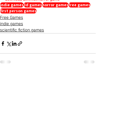
indie games
3d games
horror games
free games
first person games
Free Games
indie games
scientific fiction games