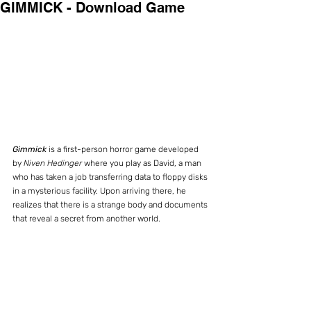
GIMMICK - Download Game
Gimmick 
is a first-person horror game developed 
by 
Niven Hedinger
 where you play as David, a man 
who has taken a job transferring data to floppy disks 
in a mysterious facility. Upon arriving there, he 
realizes that there is a strange body and documents 
that reveal a secret from another world.