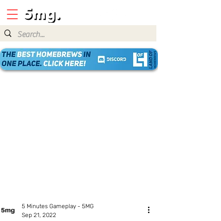
5 Minutes Gameplay - 5MG
Sep 21, 2022