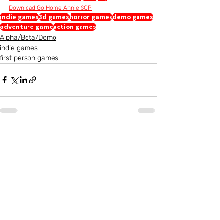
Download Go Home Annie SCP
indie games
3d games
horror games
demo games
adventure game
action games
Alpha/Beta/Demo
indie games
first person games