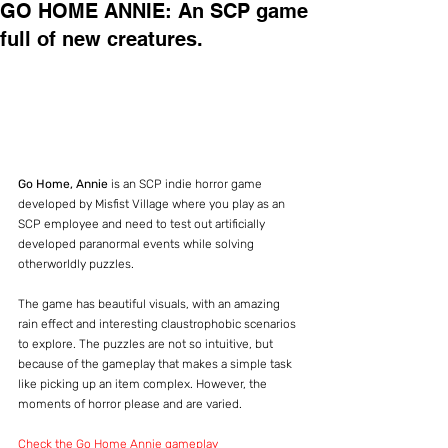
GO HOME ANNIE: An SCP game
full of new creatures.
Go Home, Annie
 is an SCP indie horror game 
developed by Misfist Village where you play as an 
SCP employee and need to test out artificially 
developed paranormal events while solving 
otherworldly puzzles.
The game has beautiful visuals, with an amazing 
rain effect and interesting claustrophobic scenarios 
to explore. The puzzles are not so intuitive, but 
because of the gameplay that makes a simple task 
like picking up an item complex. However, the 
moments of horror please and are varied.
Check the Go Home Annie gameplay