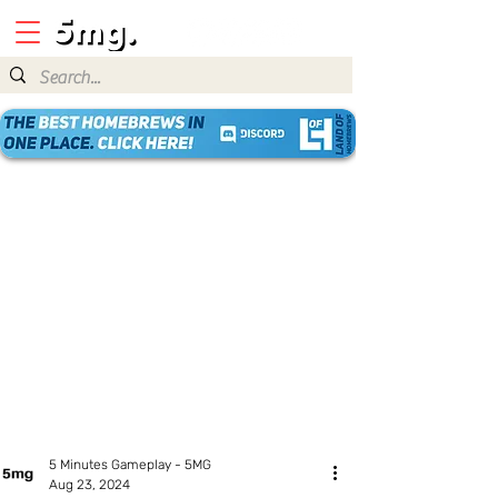
5 Minutes Gameplay - 5MG
Aug 23, 2024