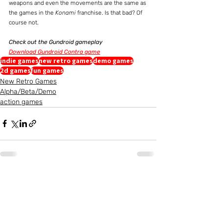
weapons and even the movements are the same as 
the games in the 
Konami
 franchise. Is that bad? Of 
course not.
Check out the Gundroid gameplay
Download Gundroid Contra game
indie games
new retro games
demo games
2d games
fun games
New Retro Games
Alpha/Beta/Demo
action games