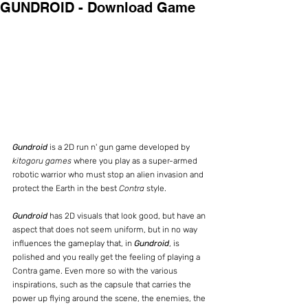
GUNDROID - Download Game
Gundroid
 is a 2D run n' gun game developed by 
kitogoru games
 where you play as a super-armed 
robotic warrior who must stop an alien invasion and 
protect the Earth in the best 
Contra
 style.
Gundroid
 has 2D visuals that look good, but have an 
aspect that does not seem uniform, but in no way 
influences the gameplay that, in 
Gundroid
, is 
polished and you really get the feeling of playing a 
Contra game. Even more so with the various 
inspirations, such as the capsule that carries the 
power up flying around the scene, the enemies, the 