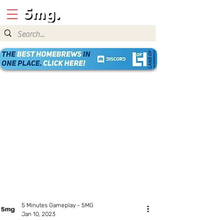
5 Minutes Gameplay - 5MG
Jan 10, 2023