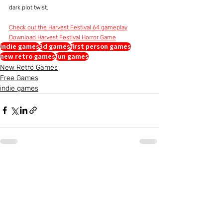
dark plot twist.
Check out the Harvest Festival 64 gameplay
Download Harvest Festival Horror Game
indie games
3d games
first person games
new retro games
fun games
New Retro Games
Free Games
indie games