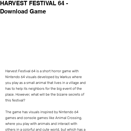
HARVEST FESTIVAL 64 -
Download Game
Harvest Festival 64 is a short horror game with 
Nintendo 64 visuals developed by Warkus where 
you play as a small animal that lives in a village and 
has to help its neighbors for the big event of the 
place. However, what will be the bizarre secrets of 
this festival?
The game has visuals inspired by Nintendo 64 
games and console games like Animal Crossing, 
where you play with animals and interact with 
others in a colorful and cute world, but which has a 