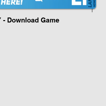
 - Download Game