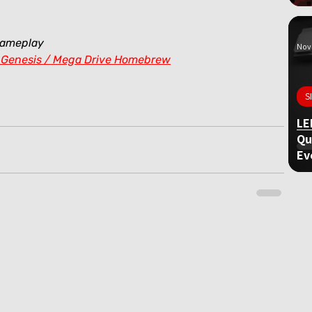
gameplay
Nov 
 Genesis / Mega Drive Homebrew
S
LE
Qu
Ev