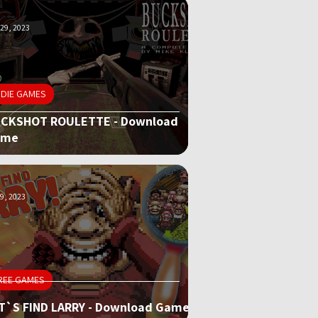
29, 2023
NDIE GAMES
CKSHOT ROULETTE - Download
ame
9, 2023
REE GAMES
T`S FIND LARRY - Download Game