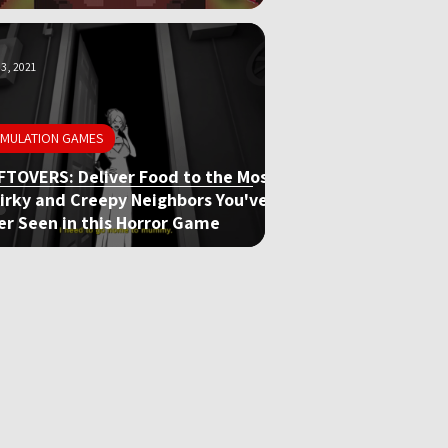
3, 2021
IMULATION GAMES
FTOVERS: Deliver Food to the Most
irky and Creepy Neighbors You've
er Seen in this Horror Game