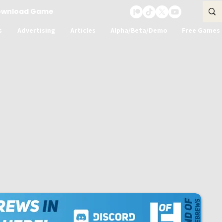
ownload Game
s
Advertising
Articles
Alpha/Beta/Demo
Free Games