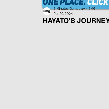
5 Minutes Gameplay - 5MG
Jul 29, 2024
HAYATO'S JOURNEY