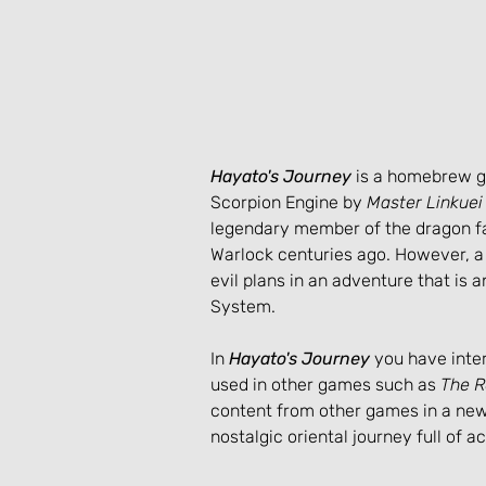
Hayato's Journey
 is a homebrew 
Scorpion Engine by 
Master Linkuei
legendary member of the dragon fa
Warlock centuries ago. However, a 
evil plans in an adventure that is 
System.
In 
Hayato's Journey
 you have inter
used in other games such as 
The R
content from other games in a new 
nostalgic oriental journey full of a