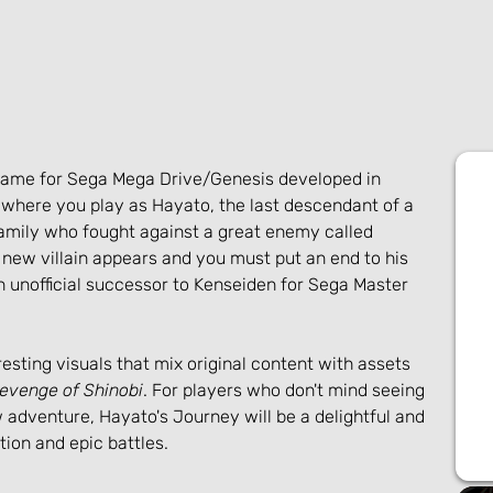
game for Sega Mega Drive/Genesis developed in 
 where you play as Hayato, the last descendant of a 
mily who fought against a great enemy called 
new villain appears and you must put an end to his 
an unofficial successor to Kenseiden for Sega Master 
esting visuals that mix original content with assets 
evenge of Shinobi
. For players who don't mind seeing 
adventure, Hayato's Journey will be a delightful and 
ction and epic battles.