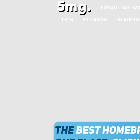
FORGOTTEN - D
Home
Portmaster
Homebrew