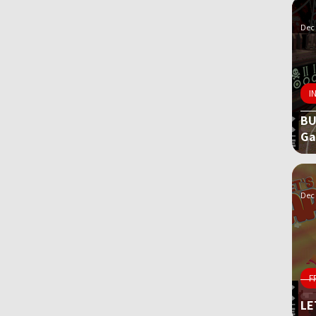
Dec 
I
BU
G
Dec 
F
LE