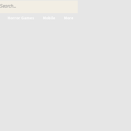
Horror Games
Mobile
More