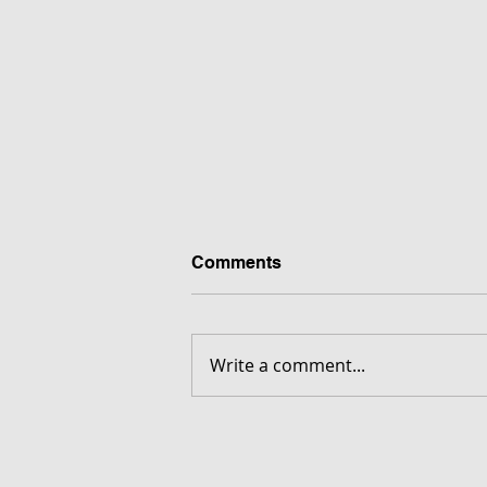
Comments
Write a comment...
FORGOTTEN - Download G