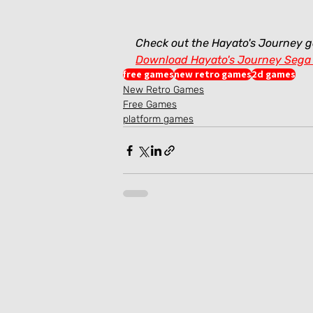
Check out the Hayato's Journey 
Download Hayato's Journey Sega
free games
new retro games
2d games
New Retro Games
Free Games
platform games