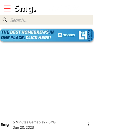
5 Minutes Gameplay - 5MG
Jun 20, 2023