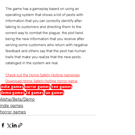
The game has a gameplay based on using an 
operating system that shows a list of pests with 
information that you can correctly identify after 
talking to customers and directing them to the 
correct way to combat the plague, the plot twist 
being the new information that you receive after 
serving some customers who return with negative 
feedback and others say that the pest has human 
traits that make you realize that the new pests 
cataloged in the system are real.
Check out the Home Safety Hotline gameplay
Download Home Safety Hotline horror game
indie games
horror games
free games
demo games
2d games
fun games
Alpha/Beta/Demo
indie games
horror games