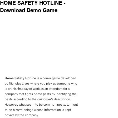
HOME SAFETY HOTLINE -
Download Demo Game
Home Safety Hotline
 is a horror game developed 
by Nicholas Lives where you play as someone who 
is on his first day of work as an attendant for a 
company that fights home pests by identifying the 
pests according to the customer's description. 
However, what seem to be common pests, turn out 
to be bizarre beings whose information is kept 
private by the company.