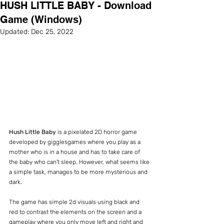
HUSH LITTLE BABY - Download
Game (Windows)
Updated:
Dec 25, 2022
Hush Little Baby
 is a pixelated 2D horror game 
developed by gigglesgames where you play as a 
mother who is in a house and has to take care of 
the baby who can't sleep. However, what seems like 
a simple task, manages to be more mysterious and 
dark.
The game has simple 2d visuals using black and 
red to contrast the elements on the screen and a 
gameplay where you only move left and right and 