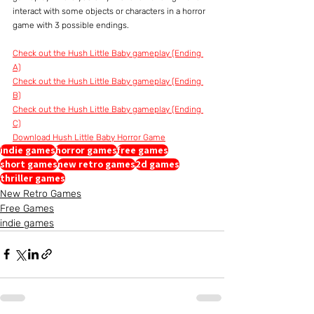
interact with some objects or characters in a horror 
game with 3 possible endings. 
Check out the Hush Little Baby gameplay (Ending 
A)
Check out the Hush Little Baby gameplay (Ending 
B)
Check out the Hush Little Baby gameplay (Ending 
C)
Download Hush Little Baby Horror Game
indie games
horror games
free games
short games
new retro games
2d games
thriller games
New Retro Games
Free Games
indie games