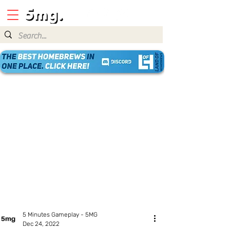
5 Minutes Gameplay - 5MG
Dec 24, 2022