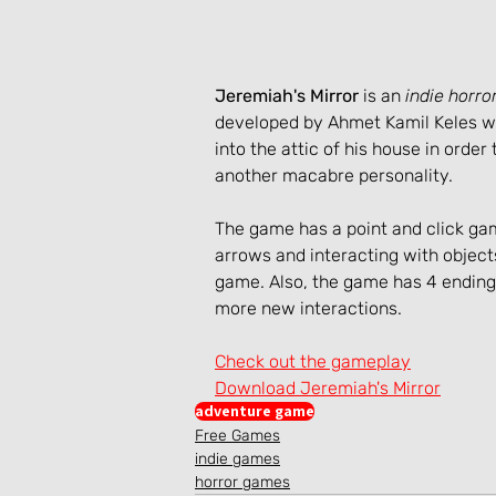
Jeremiah's Mirror
 is an
 indie horr
developed by Ahmet Kamil Keles wh
into the attic of his house in orde
another macabre personality.
The game has a point and click ga
arrows and interacting with object
game. Also, the game has 4 endings
more new interactions.
Check out the gameplay
Download Jeremiah's Mirror
adventure game
Free Games
indie games
horror games