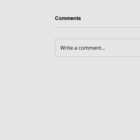
Comments
Write a comment...
FORGOTTEN - Download G