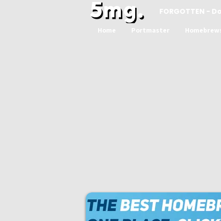
FORGOTTEN - D
Home
Portmaster
Homebrew