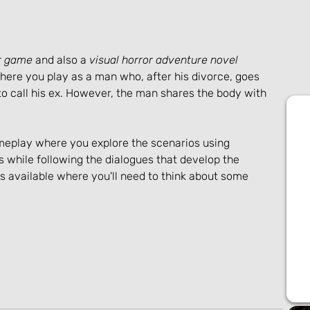
or game
 and also a 
visual horror adventure novel
ere you play as a man who, after his divorce, goes 
r to call his ex. However, the man shares the body with 
meplay where you explore the scenarios using 
s while following the dialogues that develop the 
 available where you'll need to think about some 