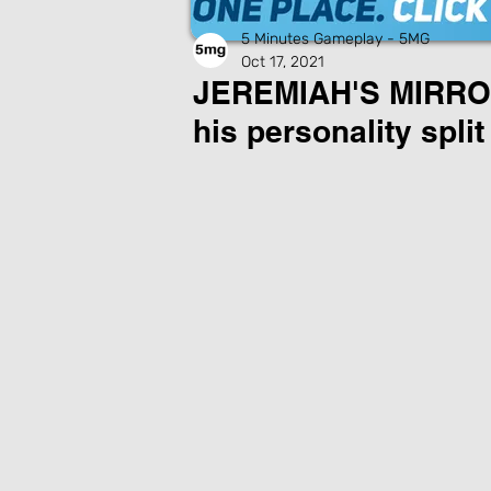
5 Minutes Gameplay - 5MG
Oct 17, 2021
JEREMIAH'S MIRROR:
his personality split