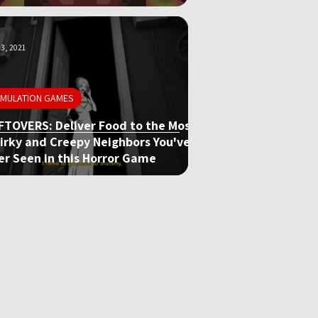
3, 2021
IMULATION GAMES
FTOVERS: Deliver Food to the Most
irky and Creepy Neighbors You've
er Seen in this Horror Game