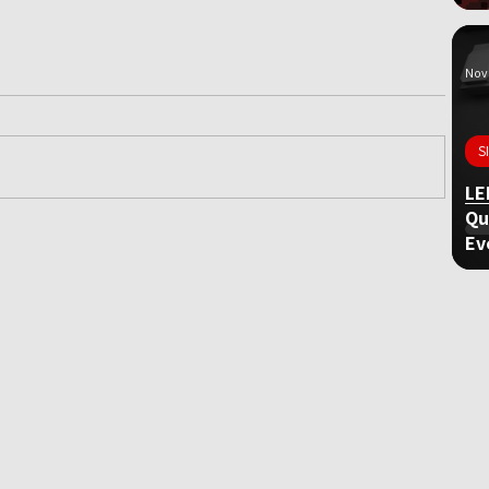
Nov 
S
LE
Qu
Ev
ame