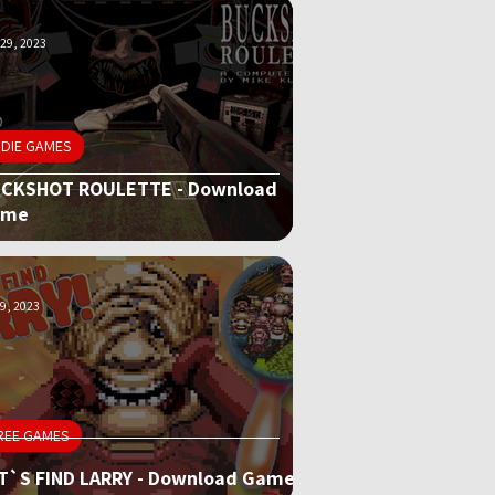
29, 2023
NDIE GAMES
CKSHOT ROULETTE - Download
ame
9, 2023
REE GAMES
T`S FIND LARRY - Download Game