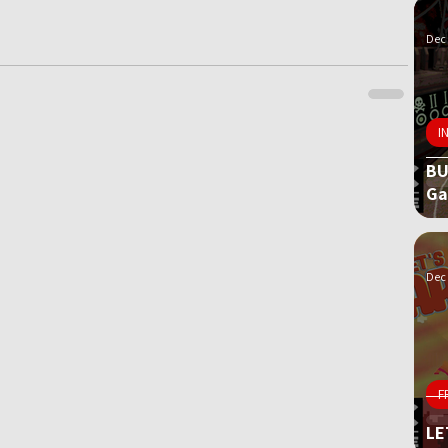
Dec 
I
BU
G
Dec 
F
LE