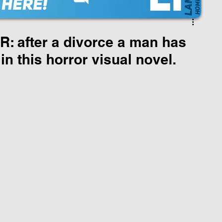
 after a divorce a man has
 in this horror visual novel.