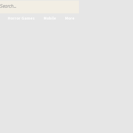
Horror Games
Mobile
More