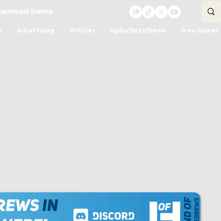
ownload Game
s
Advertising
Articles
Alpha/Beta/Demo
Free Games