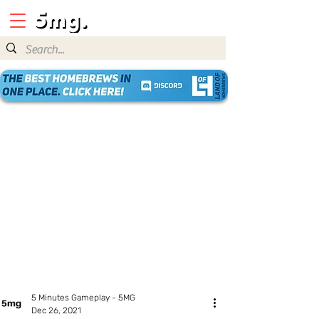
5 Minutes Gameplay - 5MG
Dec 26, 2021