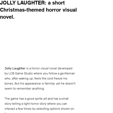
JOLLY LAUGHTER: a short
Christmas-themed horror visual
novel.
Jolly Laughter
 is a 
horror visual novel
 developed 
by LCB Game Studio where you follow a gentleman 
who, after waking up, feels the cold freeze his 
bones. But his appearance is familiar, yet he doesn't 
seem to remember anything.
The game has a good sprite art and has a small 
story telling a light horror story where you can 
interact a few times by selecting options shown on 