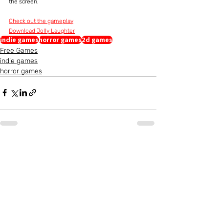
the screen.
Check out the gameplay
Download Jolly Laughter
indie games
horror games
2d games
Free Games
indie games
horror games