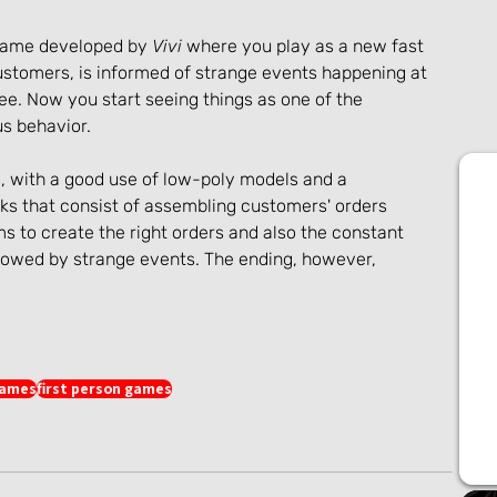
 game developed by 
Vivi
 where you play as a new fast 
ustomers, is informed of strange events happening at 
e. Now you start seeing things as one of the 
s behavior.
, with a good use of low-poly models and a 
s that consist of assembling customers' orders 
 to create the right orders and also the constant 
lowed by strange events. The ending, however, 
games
first person games