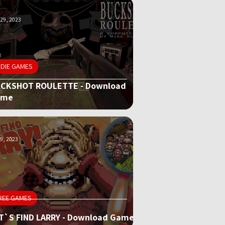
29, 2023
NDIE GAMES
CKSHOT ROULETTE - Download
ame
9, 2023
REE GAMES
T`S FIND LARRY - Download Game