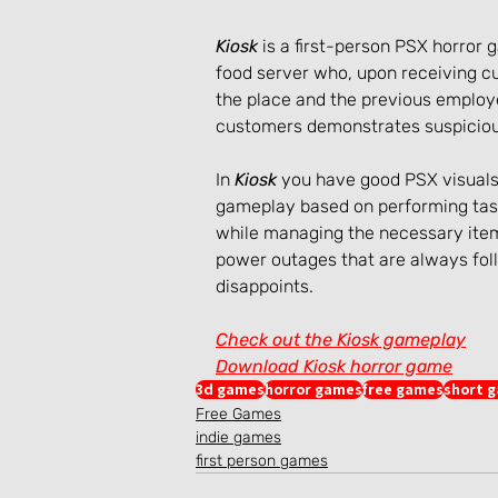
Kiosk
 is a first-person PSX horror
food server who, upon receiving c
the place and the previous employe
customers demonstrates suspiciou
In 
Kiosk
 you have good PSX visuals
gameplay based on performing task
while managing the necessary items
power outages that are always fol
disappoints.
Check out the Kiosk gameplay
Download Kiosk horror game
3d games
horror games
free games
short 
Free Games
indie games
first person games