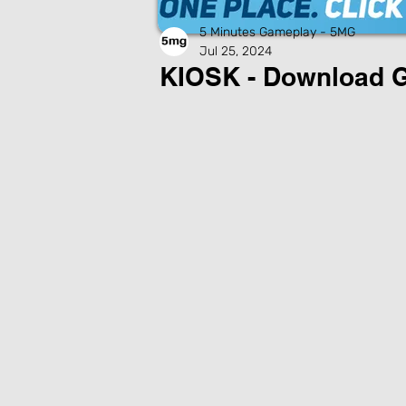
5 Minutes Gameplay - 5MG
Jul 25, 2024
KIOSK - Download 