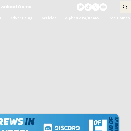
ownload Game
s
Advertising
Articles
Alpha/Beta/Demo
Free Games