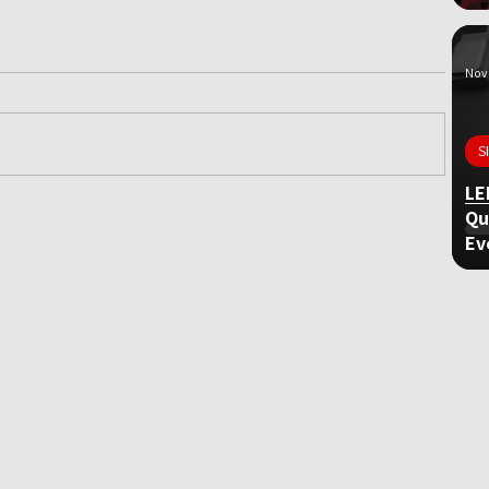
Nov 
S
LE
Qu
ame
Ev