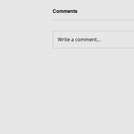
Comments
Write a comment...
FORGOTTEN - Download G