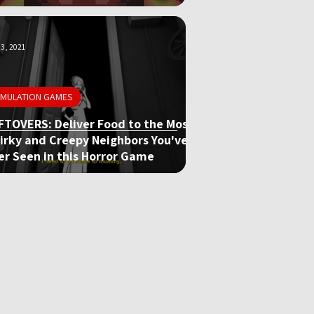
3, 2021
IMULATION GAMES
FTOVERS: Deliver Food to the Most
irky and Creepy Neighbors You've
er Seen in this Horror Game