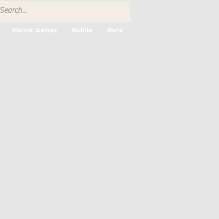
Horror Games
Mobile
More