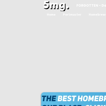
FORGOTTEN - D
Home
Portmaster
Homebrew