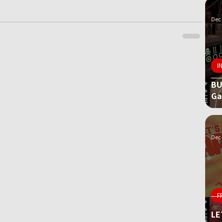
Dec 
I
BU
G
Dec 
F
LE