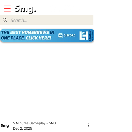
5 Minutes Gameplay - 5MG
Dec 2, 2025