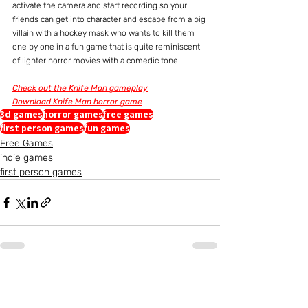
activate the camera and start recording so your 
friends can get into character and escape from a big 
villain with a hockey mask who wants to kill them 
one by one in a fun game that is quite reminiscent 
of lighter horror movies with a comedic tone.
Check out the Knife Man gameplay
Download Knife Man horror game
3d games
horror games
free games
first person games
fun games
Free Games
indie games
first person games