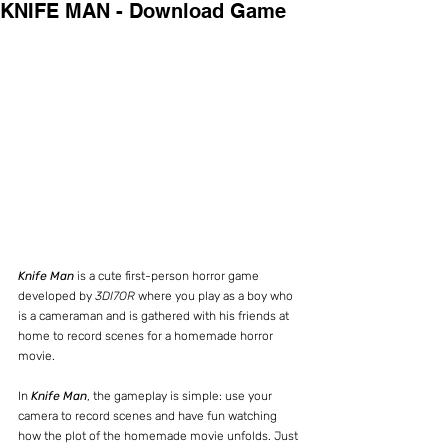
KNIFE MAN - Download Game
Knife Man
 is a cute first-person horror game 
developed by 
3DI7OR
 where you play as a boy who 
is a cameraman and is gathered with his friends at 
home to record scenes for a homemade horror 
movie.
In 
Knife Man
, the gameplay is simple: use your 
camera to record scenes and have fun watching 
how the plot of the homemade movie unfolds. Just 