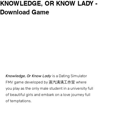
KNOWLEDGE, OR KNOW LADY -
Download Game
Knowledge, Or Know Lady
 is a Dating Simulator 
FMV game developed by 蒸汽满满工作室 where 
you play as the only male student in a university full 
of beautiful girls and embark on a love journey full 
of temptations.