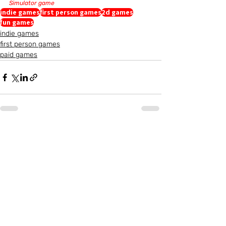
Simulator game
indie games
first person games
2d games
fun games
indie games
first person games
paid games