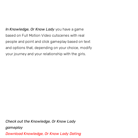
In Knowledge, Or Know Lady
 you have a game 
based on Full Motion Video cutscenes with real 
people and point and click gameplay based on text 
and options that, depending on your choice, modify 
your journey and your relationship with the girls.
Check out the Knowledge, Or Know Lady 
gameplay
Download Knowledge, Or Know Lady Dating 