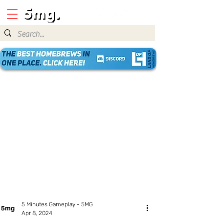
5 Minutes Gameplay - 5MG
Apr 8, 2024