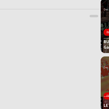
Dec 
I
BU
G
Dec 
F
LE