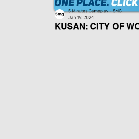
5 Minutes Gameplay - 5MG
Jan 19, 2024
KUSAN: CITY OF W