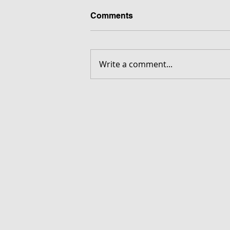
Comments
Write a comment...
FORGOTTEN - Download G