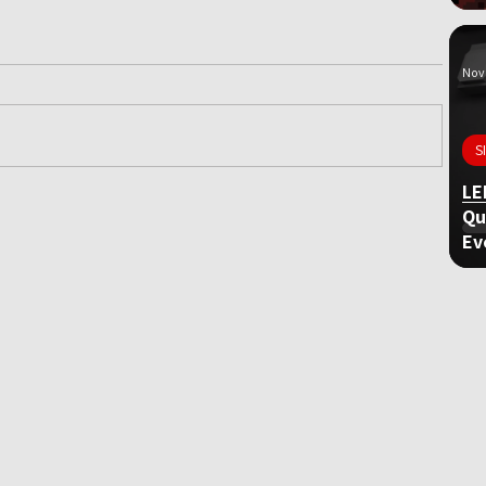
Nov 
S
LE
Qu
ame
Ev