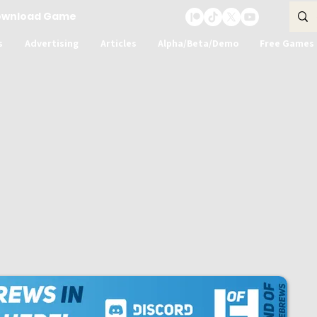
ownload Game
s
Advertising
Articles
Alpha/Beta/Demo
Free Games