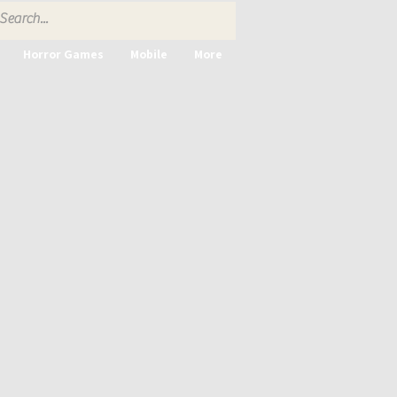
Horror Games
Mobile
More