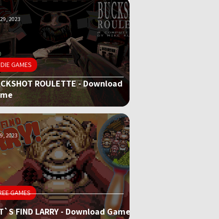
29, 2023
NDIE GAMES
CKSHOT ROULETTE - Download
ame
9, 2023
REE GAMES
T`S FIND LARRY - Download Game