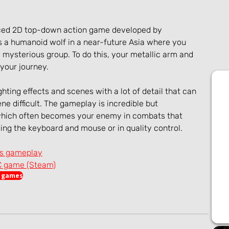
aced 2D top-down action game developed by 
a humanoid wolf in a near-future Asia where you 
 mysterious group. To do this, your metallic arm and 
 your journey.
hting effects and scenes with a lot of detail that can 
e difficult. The gameplay is incredible but 
hich often becomes your enemy in combats that 
ing the keyboard and mouse or in quality control.
es gameplay
C game (Steam)
n games