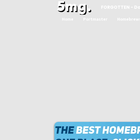
FORGOTTEN - D
Home
Portmaster
Homebrew