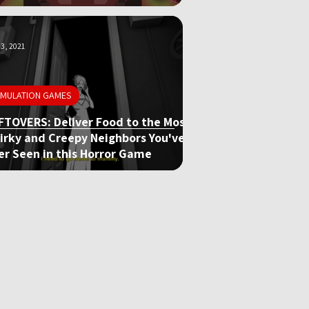
3, 2021
IMULATION GAMES
FTOVERS: Deliver Food to the Most
irky and Creepy Neighbors You've
er Seen in this Horror Game