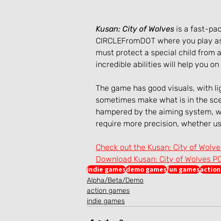
Kusan: City of Wolves
 is a fast-p
CIRCLEFromDOT where you play as 
must protect a special child from a
incredible abilities will help you on
The game has good visuals, with lig
sometimes make what is in the scen
hampered by the aiming system, w
require more precision, whether us
Check out the Kusan: City of Wolv
Download Kusan: City of Wolves P
indie games
demo games
fun games
actio
Alpha/Beta/Demo
action games
indie games