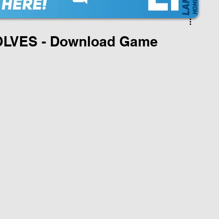
OLVES - Download Game