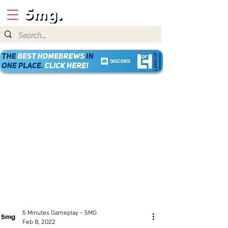
5 Minutes Gameplay - 5MG
Feb 8, 2022