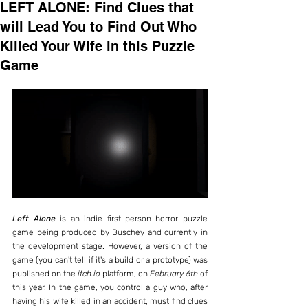
LEFT ALONE: Find Clues that
will Lead You to Find Out Who
Killed Your Wife in this Puzzle
Game
Left Alone
 is an indie first-person horror puzzle 
game being produced by Buschey and currently in 
the development stage. However, a version of the 
game (you can't tell if it's a build or a prototype) was 
published on the 
itch.io
 platform, on 
February 6th
 of 
this year. In the game, you control a guy who, after 
having his wife killed in an accident, must find clues 