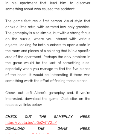
in his apartment that lead him to discover 
something about who caused the accident.
The game features a first-person visual style that 
drinks a little retro, with serrated low-poly graphics. 
The gameplay is also simple, but with a strong focus 
on the puzzle, where you interact with various 
objects, looking for both numbers to open a safe in 
the room and pieces of a painting that is in a specific 
area of ​​the apartment. Perhaps the only problem in 
the game would be the lack of something else, 
especially when you manage to find the five pieces 
of the board. It would be interesting if there was 
something worth the effort of finding these pieces.
Check out Left Alone's gameplay and, if you're 
interested, download the game. Just click on the 
respective links below.
CHECK OUT THE GAMEPLAY HERE:
https://youtu.be/_OeZvt1V2_Y
DOWNLOAD THE GAME HERE: