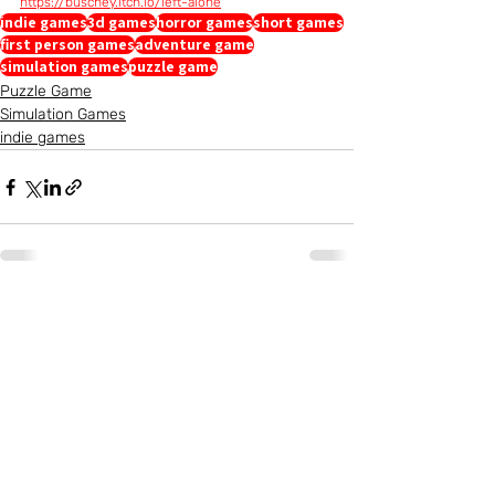
https://buschey.itch.io/left-alone
indie games
3d games
horror games
short games
first person games
adventure game
simulation games
puzzle game
Puzzle Game
Simulation Games
indie games