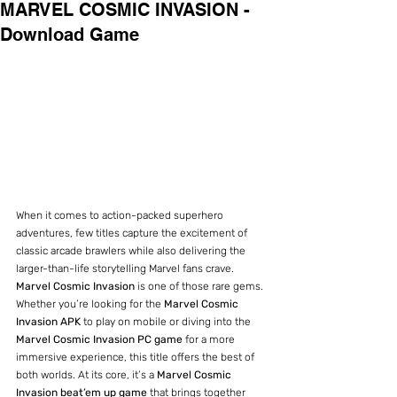
MARVEL COSMIC INVASION -
Download Game
When it comes to action-packed superhero 
adventures, few titles capture the excitement of 
classic arcade brawlers while also delivering the 
larger-than-life storytelling Marvel fans crave. 
Marvel Cosmic Invasion
 is one of those rare gems. 
Whether you’re looking for the 
Marvel Cosmic 
Invasion APK
 to play on mobile or diving into the 
Marvel Cosmic Invasion PC game
 for a more 
immersive experience, this title offers the best of 
both worlds. At its core, it’s a 
Marvel Cosmic 
Invasion beat’em up game
 that brings together 