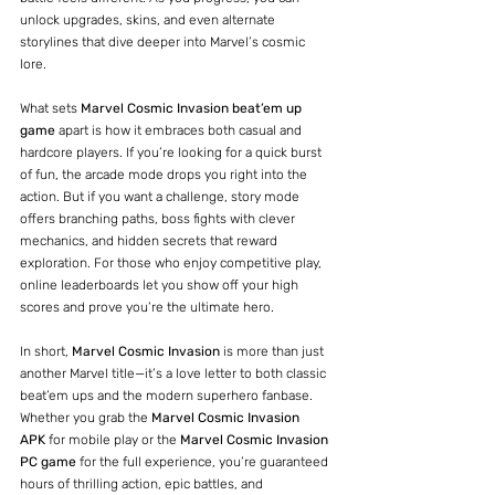
unlock upgrades, skins, and even alternate 
storylines that dive deeper into Marvel’s cosmic 
lore.
What sets 
Marvel Cosmic Invasion beat’em up 
game
 apart is how it embraces both casual and 
hardcore players. If you’re looking for a quick burst 
of fun, the arcade mode drops you right into the 
action. But if you want a challenge, story mode 
offers branching paths, boss fights with clever 
mechanics, and hidden secrets that reward 
exploration. For those who enjoy competitive play, 
online leaderboards let you show off your high 
scores and prove you’re the ultimate hero.
In short, 
Marvel Cosmic Invasion
 is more than just 
another Marvel title—it’s a love letter to both classic 
beat’em ups and the modern superhero fanbase. 
Whether you grab the 
Marvel Cosmic Invasion 
APK
 for mobile play or the 
Marvel Cosmic Invasion 
PC game
 for the full experience, you’re guaranteed 
hours of thrilling action, epic battles, and 