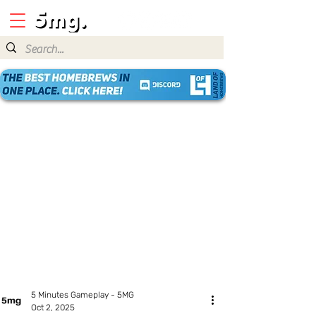
5 Minutes Gameplay - 5MG
Oct 2, 2025