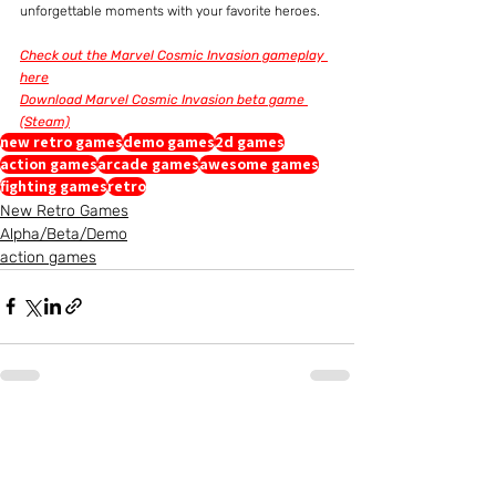
unforgettable moments with your favorite heroes.
Check out the Marvel Cosmic Invasion gameplay 
here
Download Marvel Cosmic Invasion beta game 
(Steam)
new retro games
demo games
2d games
action games
arcade games
awesome games
fighting games
retro
New Retro Games
Alpha/Beta/Demo
action games