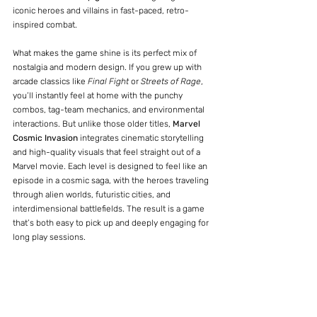
iconic heroes and villains in fast-paced, retro-
inspired combat.
What makes the game shine is its perfect mix of 
nostalgia and modern design. If you grew up with 
arcade classics like 
Final Fight
 or 
Streets of Rage
, 
you’ll instantly feel at home with the punchy 
combos, tag-team mechanics, and environmental 
interactions. But unlike those older titles, 
Marvel 
Cosmic Invasion
 integrates cinematic storytelling 
and high-quality visuals that feel straight out of a 
Marvel movie. Each level is designed to feel like an 
episode in a cosmic saga, with the heroes traveling 
through alien worlds, futuristic cities, and 
interdimensional battlefields. The result is a game 
that’s both easy to pick up and deeply engaging for 
long play sessions.