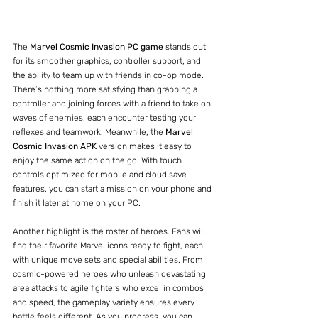
The 
Marvel Cosmic Invasion PC game
 stands out 
for its smoother graphics, controller support, and 
the ability to team up with friends in co-op mode. 
There’s nothing more satisfying than grabbing a 
controller and joining forces with a friend to take on 
waves of enemies, each encounter testing your 
reflexes and teamwork. Meanwhile, the 
Marvel 
Cosmic Invasion APK
 version makes it easy to 
enjoy the same action on the go. With touch 
controls optimized for mobile and cloud save 
features, you can start a mission on your phone and 
finish it later at home on your PC.
Another highlight is the roster of heroes. Fans will 
find their favorite Marvel icons ready to fight, each 
with unique move sets and special abilities. From 
cosmic-powered heroes who unleash devastating 
area attacks to agile fighters who excel in combos 
and speed, the gameplay variety ensures every 
battle feels different. As you progress, you can 