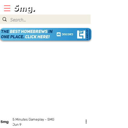
5 Minutes Gameplay - 5MG
Jun 9