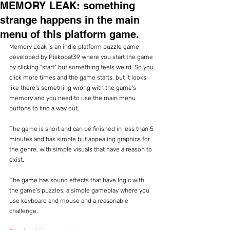
MEMORY LEAK: something
strange happens in the main
menu of this platform game.
Memory Leak is an indie platform puzzle game 
developed by Piskopat39 where you start the game 
by clicking "start" but something feels weird. So you 
click more times and the game starts, but it looks 
like there's something wrong with the game's 
memory and you need to use the main menu 
buttons to find a way out.
The game is short and can be finished in less than 5 
minutes and has simple but appealing graphics for 
the genre, with simple visuals that have a reason to 
exist.
The game has sound effects that have logic with 
the game's puzzles, a simple gameplay where you 
use keyboard and mouse and a reasonable 
challenge.