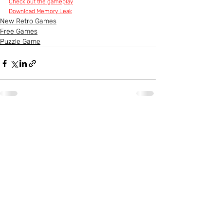
Check out the gameplay
Download Memory Leak
New Retro Games
Free Games
Puzzle Game