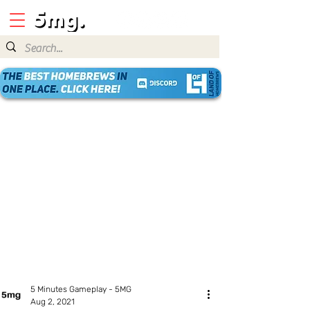
5 Minutes Gameplay - 5MG
Aug 2, 2021