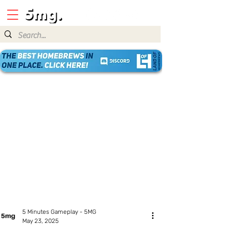
5 Minutes Gameplay - 5MG
May 23, 2025