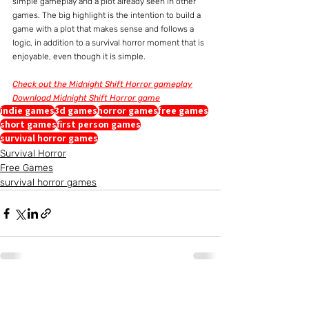
simple gameplay and a plot already seen in other 
games. The big highlight is the intention to build a 
game with a plot that makes sense and follows a 
logic, in addition to a survival horror moment that is 
enjoyable, even though it is simple.
Check out the Midnight Shift Horror gameplay
Download Midnight Shift Horror game
indie games
3d games
horror games
free games
short games
first person games
survival horror games
Survival Horror
Free Games
survival horror games