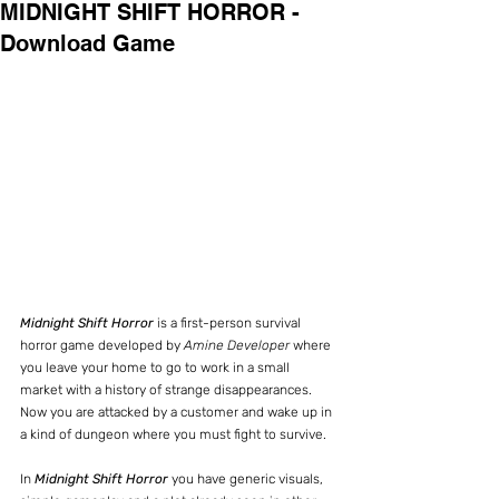
MIDNIGHT SHIFT HORROR -
Download Game
Midnight Shift Horror
 is a first-person survival 
horror game developed by 
Amine Developer 
where 
you leave your home to go to work in a small 
market with a history of strange disappearances. 
Now you are attacked by a customer and wake up in 
a kind of dungeon where you must fight to survive.
In 
Midnight Shift Horror
 you have generic visuals, 