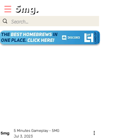
5 Minutes Gameplay - 5MG
Jul 3, 2023