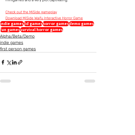
Check out the MiSide gameplay
Download MiSide Waifu Interactive Horror Game
indie games
3d games
horror games
demo games
fun games
survival horror games
Alpha/Beta/Demo
indie games
first person games