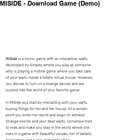
MISIDE - Download Game (Demo)
MiSide
 is a horror game with an interactive waifu 
developed by Aihasto where you play as someone 
who is playing a mobile game where you take care 
of your waifu inside a totally virtual house. However, 
you decide to turn on a strange device and are 
sucked into the world of your favorite game.
In MiSide you start by interacting with your waifu 
buying things for her and her house. At a certain 
point you enter her world and begin to witness 
strange events and your dear waifu, somehow tries 
to hide and make you stay in the world where she 
lives in a game with beautiful visuals, full of details, 
minigames and a very plot captivating.