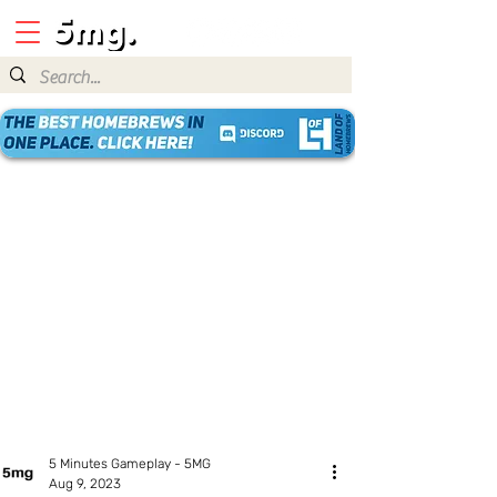
5 Minutes Gameplay - 5MG
Aug 9, 2023