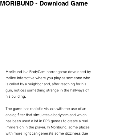
MORIBUND - Download Game
Moribund 
is a BodyCam horror game developed by 
Malice Interactive where you play as someone who 
is called by a neighbor and, after reaching for his 
gun, notices something strange in the hallways of 
his building.
The game has realistic visuals with the use of an 
analog filter that simulates a bodycam and which 
has been used a lot in FPS games to create a real 
immersion in the player. In Moribund, some places 
with more light can generate some dizziness due 