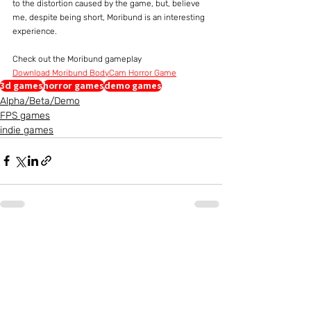
to the distortion caused by the game, but, believe 
me, despite being short, Moribund is an interesting 
experience.
Check out the Moribund gameplay
Download Moribund BodyCam Horror Game
3d games
horror games
demo games
Alpha/Beta/Demo
FPS games
indie games