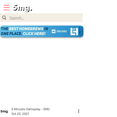
5 Minutes Gameplay - 5MG
Oct 23, 2021