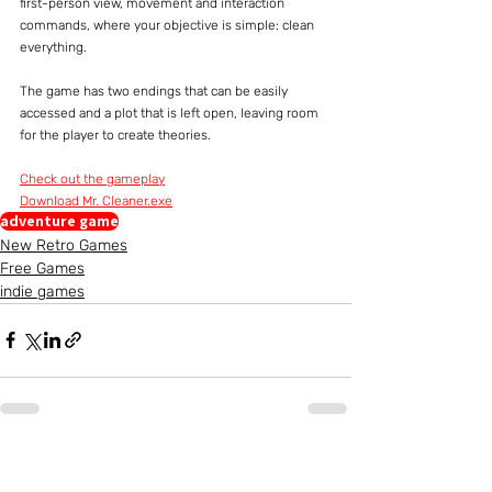
first-person view, movement and interaction 
commands, where your objective is simple: clean 
everything.
The game has two endings that can be easily 
accessed and a plot that is left open, leaving room 
for the player to create theories.
Check out the gameplay
Download Mr. Cleaner.exe
adventure game
New Retro Games
Free Games
indie games