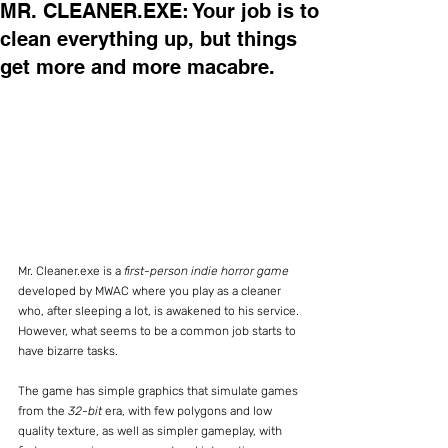
MR. CLEANER.EXE: Your job is to
clean everything up, but things
get more and more macabre.
Mr. Cleaner.exe is a 
first-person indie horror game
developed by MWAC where you play as a cleaner 
who, after sleeping a lot, is awakened to his service. 
However, what seems to be a common job starts to 
have bizarre tasks.
The game has simple graphics that simulate games 
from the 
32-bit 
era, with few polygons and low 
quality texture, as well as simpler gameplay, with 