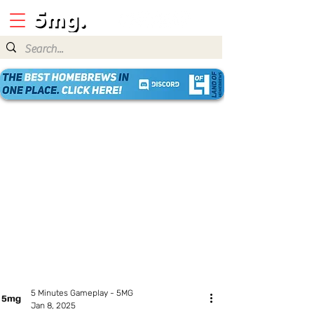
5 Minutes Gameplay - 5MG
Jan 8, 2025