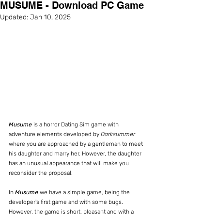
MUSUME - Download PC Game
Updated:
Jan 10, 2025
Musume
 is a horror Dating Sim game with 
adventure elements developed by 
Darksummer
where you are approached by a gentleman to meet 
his daughter and marry her. However, the daughter 
has an unusual appearance that will make you 
reconsider the proposal.
In 
Musume
 we have a simple game, being the 
developer's first game and with some bugs. 
However, the game is short, pleasant and with a 