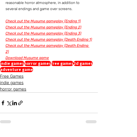
reasonable horror atmosphere, in addition to 
several endings and game over screens.
Check out the Musume gameplay (Ending 1)
Check out the Musume gameplay (Ending 2)
Check out the Musume gameplay (Ending 3)
Check out the Musume gameplay (Death Ending 1)
Check out the Musume gameplay (Death Ending 
2)
Download Musume game
indie games
horror games
free games
2d games
adventure game
Free Games
indie games
horror games