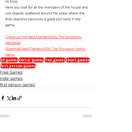
its tone.
Here you look for all the members of the house and 
use objects scattered around the place where the 
final objective becomes a great plot twist in the 
game.
Check out the Ned Flanders Kills The Simpsons 
gameplay
Download Ned Flanders Kills The Simpsons horror 
game
3d games
horror games
free games
short games
first person games
Free Games
indie games
first person games