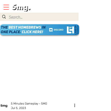
5 Minutes Gameplay - 5MG
Jul 5, 2023