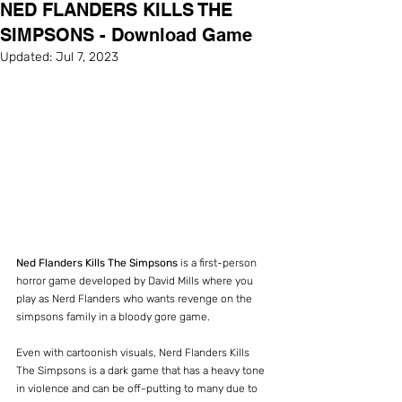
NED FLANDERS KILLS THE
SIMPSONS - Download Game
Updated:
Jul 7, 2023
Ned Flanders Kills The Simpsons
 is a first-person 
horror game developed by David Mills where you 
play as Nerd Flanders who wants revenge on the 
simpsons family in a bloody gore game.
Even with cartoonish visuals, Nerd Flanders Kills 
The Simpsons is a dark game that has a heavy tone 
in violence and can be off-putting to many due to 