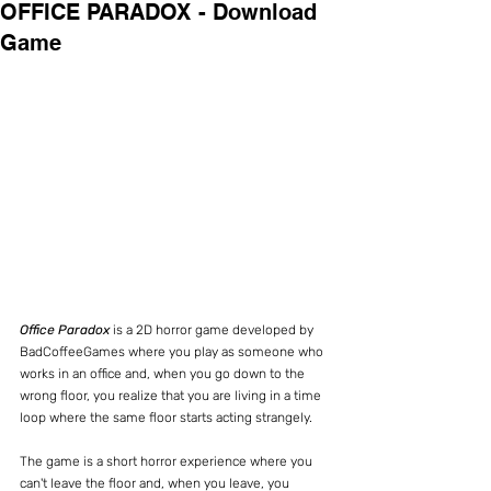
OFFICE PARADOX - Download
Game
Office Paradox
 is a 2D horror game developed by 
BadCoffeeGames where you play as someone who 
works in an office and, when you go down to the 
wrong floor, you realize that you are living in a time 
loop where the same floor starts acting strangely.
The game is a short horror experience where you 
can't leave the floor and, when you leave, you 