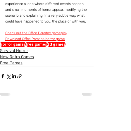
experience a loop where different events happen 
and small moments of horror appear, modifying the 
scenario and explaining, in a very subtle way, what 
could have happened to you. the place or with you.
Check out the Office Paradox gameplay
Download Office Parados horror game
horror games
free games
2d games
Survival Horror
New Retro Games
Free Games