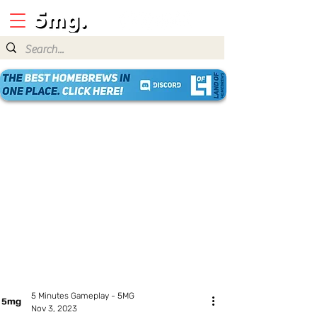
5 Minutes Gameplay - 5MG
Nov 3, 2023