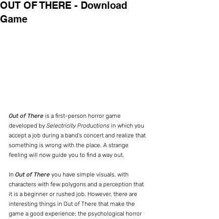
OUT OF THERE - Download
Game
Out of There
 is a first-person horror game 
developed by 
Selectricity Productions 
in which you 
accept a job during a band's concert and realize that 
something is wrong with the place. A strange 
feeling will now guide you to find a way out.
In 
Out of There
 you have simple visuals, with 
characters with few polygons and a perception that 
it is a beginner or rushed job. However, there are 
interesting things in Out of There that make the 
game a good experience: the psychological horror 