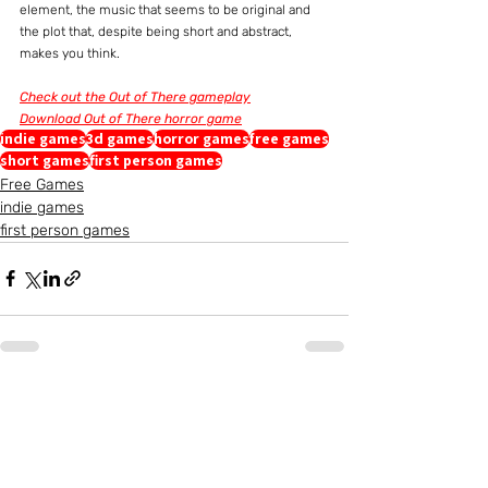
element, the music that seems to be original and 
the plot that, despite being short and abstract, 
makes you think.
Check out the Out of There gameplay
Download Out of There horror game
indie games
3d games
horror games
free games
short games
first person games
Free Games
indie games
first person games