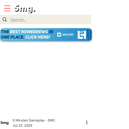
5 Minutes Gameplay - 5MG
Jul 22, 2024