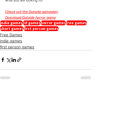
what you are looking for.
Check out the Outside gameplay
Download Outside horror game
indie games
3d games
horror games
free games
short games
first person games
Free Games
indie games
first person games