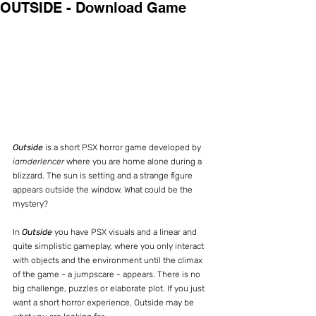
OUTSIDE - Download Game
Outside
 is a short PSX horror game developed by 
iamderlencer
 where you are home alone during a 
blizzard. The sun is setting and a strange figure 
appears outside the window. What could be the 
mystery?
In 
Outside
 you have PSX visuals and a linear and 
quite simplistic gameplay, where you only interact 
with objects and the environment until the climax 
of the game - a jumpscare - appears. There is no 
big challenge, puzzles or elaborate plot. If you just 
want a short horror experience, Outside may be 