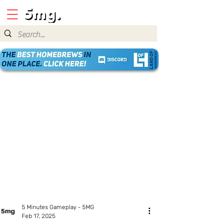
5 Minutes Gameplay - 5MG
Feb 17, 2025