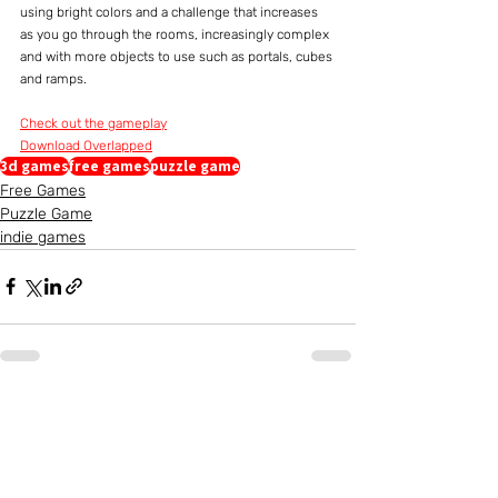
using bright colors and a challenge that increases 
as you go through the rooms, increasingly complex 
and with more objects to use such as portals, cubes 
and ramps.
Check out the gameplay
Download Overlapped
3d games
free games
puzzle game
Free Games
Puzzle Game
indie games