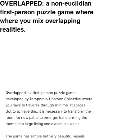
OVERLAPPED: a non-euclidian
first-person puzzle game where
where you mix overlapping
realities.
Overlapped 
is a first-person puzzle game 
developed by Temporally Unamed Collective where 
you have to traverse through minimalist spaces. 
But to achieve this, it is necessary to transform the 
room for new paths to emerge, transforming the 
rooms into large living and dynamic puzzles.
The game has simple but very beautiful visuals, 