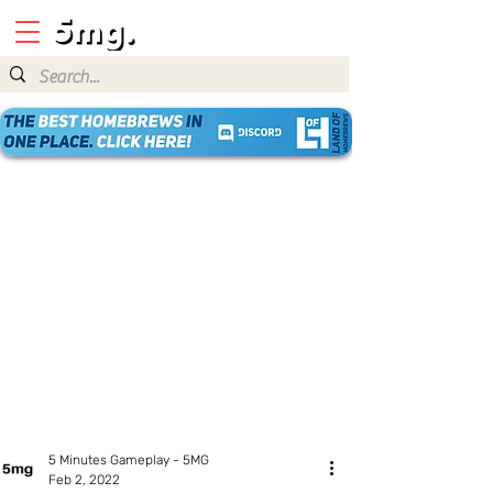
5 Minutes Gameplay - 5MG
Feb 2, 2022