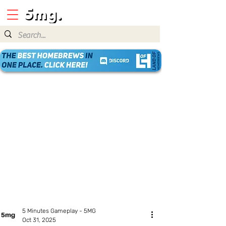
5 Minutes Gameplay - 5MG
Oct 31, 2025