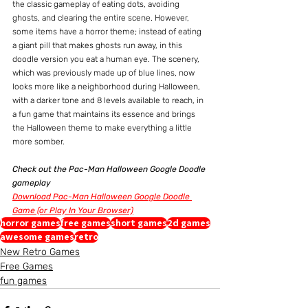
the classic gameplay of eating dots, avoiding 
ghosts, and clearing the entire scene. However, 
some items have a horror theme; instead of eating 
a giant pill that makes ghosts run away, in this 
doodle version you eat a human eye. The scenery, 
which was previously made up of blue lines, now 
looks more like a neighborhood during Halloween, 
with a darker tone and 8 levels available to reach, in 
a fun game that maintains its essence and brings 
the Halloween theme to make everything a little 
more somber.
Check out the Pac-Man Halloween Google Doodle 
gameplay
Download Pac-Man Halloween Google Doodle 
Game (or Play In Your Browser)
horror games
free games
short games
2d games
awesome games
retro
New Retro Games
Free Games
fun games