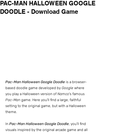
PAC-MAN HALLOWEEN GOOGLE
DOODLE - Download Game
Pac-Man Halloween Google Doodle
 is a browser-
based doodle game developed by 
Google 
where 
you play a Halloween version of 
Namco
's famous 
Pac-Man
 game. Here you'll find a large, faithful 
setting to the original game, but with a Halloween 
theme.
In 
Pac-Man Halloween Google Doodle
, you'll find 
visuals inspired by the original arcade game and all 