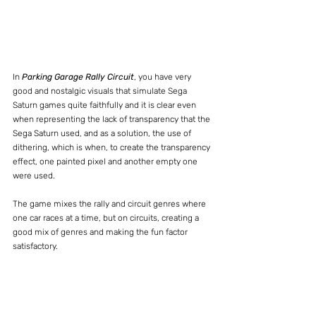
In 
Parking Garage Rally Circuit
, you have very 
good and nostalgic visuals that simulate Sega 
Saturn games quite faithfully and it is clear even 
when representing the lack of transparency that the 
Sega Saturn used, and as a solution, the use of 
dithering, which is when, to create the transparency 
effect, one painted pixel and another empty one 
were used.
The game mixes the rally and circuit genres where 
one car races at a time, but on circuits, creating a 
good mix of genres and making the fun factor 
satisfactory.