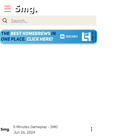
5 Minutes Gameplay - 5MG
Jun 26, 2024