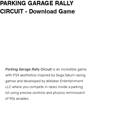
PARKING GARAGE RALLY
CIRCUIT - Download Game
Parking Garage Rally Circuit
 is an incredible game 
with PSX aesthetics inspired by Sega Saturn racing 
games and developed by 
Walaber Entertainment 
LLC
 where you compete in races inside a parking 
lot using precise controls and physics reminiscent 
of 90s arcades.