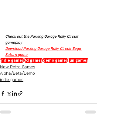
Check out the Parking Garage Rally Circuit 
gameplay
Download Parking Garage Rally Circuit Sega 
Saturn game
indie games
3d games
demo games
fun games
New Retro Games
Alpha/Beta/Demo
indie games