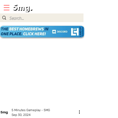
5 Minutes Gameplay - 5MG
Sep 30, 2024