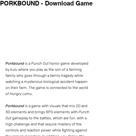
PORKBOUND - Download Game
Porkbound
 is a 
Punch Out
 horror game developed 
by
 kulu
 where you play as the son of a farming 
family who goes through a family tragedy while 
watching a mysterious biological accident happen 
on their farm. The game is connected to the world 
of 
Hungry Lamu
.
Porkbound
 is a game with visuals that mix 2D and 
3D elements and brings RPG elements with 
Punch 
Out
 gameplay to the battles, which are fun, with a 
high challenge and that require mastery of the 
controls and reaction power while fighting against 