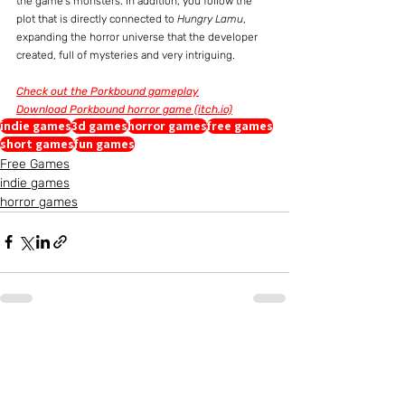
the game's monsters. In addition, you follow the 
plot that is directly connected to 
Hungry Lamu
, 
expanding the horror universe that the developer 
created, full of mysteries and very intriguing.
Check out the Porkbound gameplay
Download Porkbound horror game (itch.io)
indie games
3d games
horror games
free games
short games
fun games
Free Games
indie games
horror games