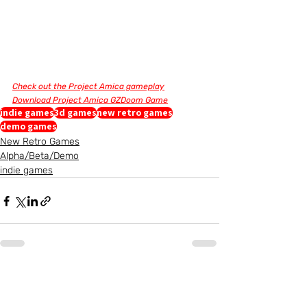
Check out the Project Amica gameplay
Download Project Amica GZDoom Game
indie games
3d games
new retro games
demo games
New Retro Games
Alpha/Beta/Demo
indie games