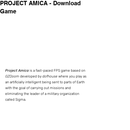
PROJECT AMICA - Download
Game
Project Amica
 is a fast-paced FPS game based on 
GZDoom
 developed by 
dofhouse
 where you play as 
an artificially intelligent being sent to parts of Earth 
with the goal of carrying out missions and 
eliminating the leader of a military organization 
called Sigma.