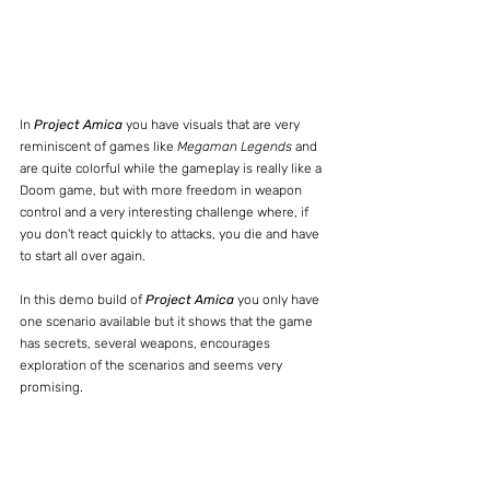
In 
Project Amica
 you have visuals that are very 
reminiscent of games like 
Megaman Legends
 and 
are quite colorful while the gameplay is really like a 
Doom game, but with more freedom in weapon 
control and a very interesting challenge where, if 
you don't react quickly to attacks, you die and have 
to start all over again.
In this demo build of 
Project Amica
 you only have 
one scenario available but it shows that the game 
has secrets, several weapons, encourages 
exploration of the scenarios and seems very 
promising.