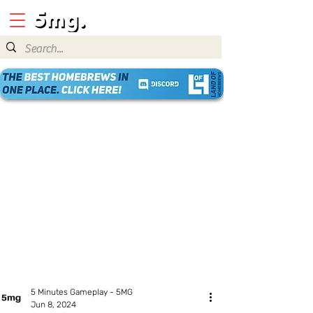
5 Minutes Gameplay - 5MG
Jun 8, 2024