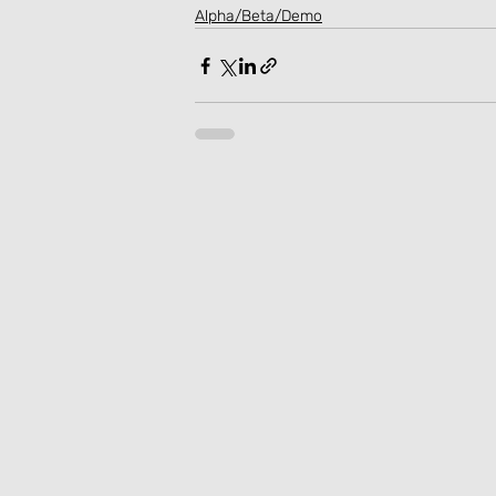
Alpha/Beta/Demo