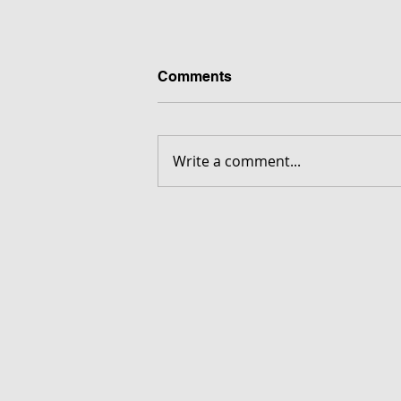
Comments
Write a comment...
FORGOTTEN - Download G