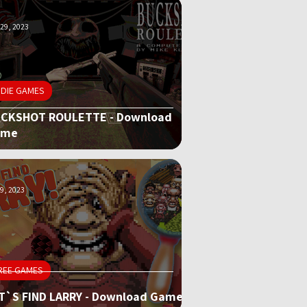
29, 2023
NDIE GAMES
CKSHOT ROULETTE - Download
ame
9, 2023
REE GAMES
T`S FIND LARRY - Download Game