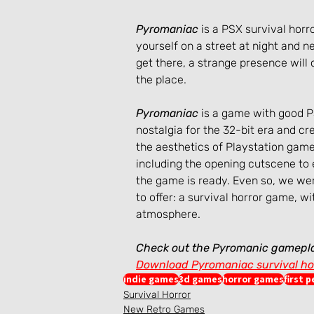
Pyromaniac
 is a PSX survival hor
yourself on a street at night and 
get there, a strange presence will
the place.
Pyromaniac
 is a game with good 
nostalgia for the 32-bit era and cre
the aesthetics of Playstation games
including the opening cutscene to 
the game is ready. Even so, we wer
to offer: a survival horror game, w
atmosphere.
Check out the Pyromanic gamepl
Download Pyromaniac survival ho
indie games
3d games
horror games
first 
Survival Horror
New Retro Games