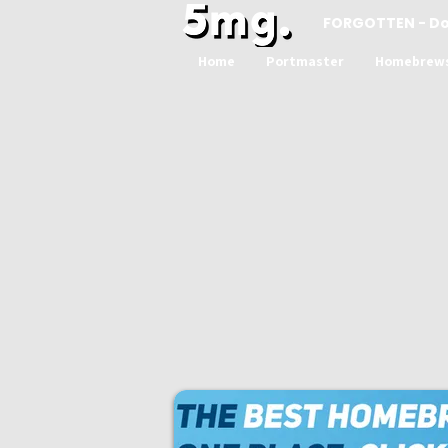
FORGOTTEN - D
Home
Portmaster
Homebrew