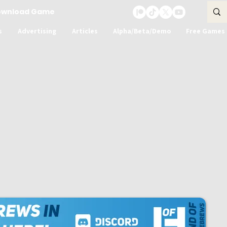
ownload Game
s
Advertising
Articles
Alpha/Beta/Demo
Free Games