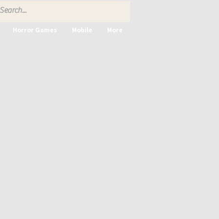
Horror Games
Mobile
More