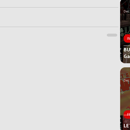
Dec 
I
BU
G
Dec 
F
LE