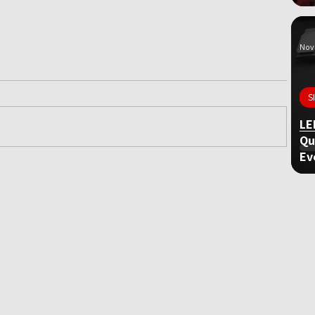
Nov 
S
LE
Qu
Ev
ame