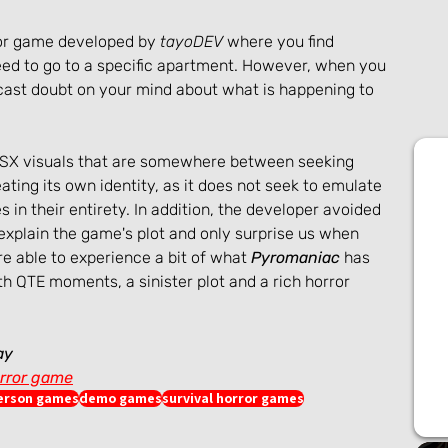
ror game developed by 
tayoDEV
 where you find 
need to go to a specific apartment. However, when you 
 cast doubt on your mind about what is happening to 
PSX visuals that are somewhere between seeking 
ating its own identity, as it does not seek to emulate 
 in their entirety. In addition, the developer avoided 
explain the game's plot and only surprise us when 
e able to experience a bit of what 
Pyromaniac
 has 
ith QTE moments, a sinister plot and a rich horror 
ay
rror game
person games
demo games
survival horror games