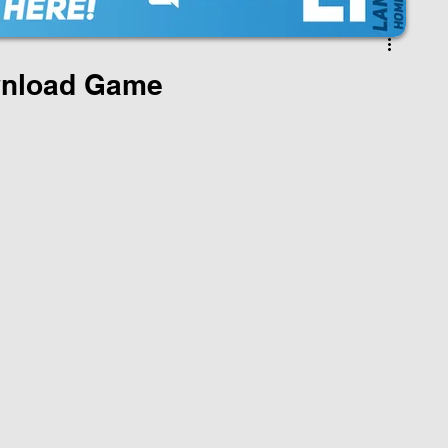
nload Game