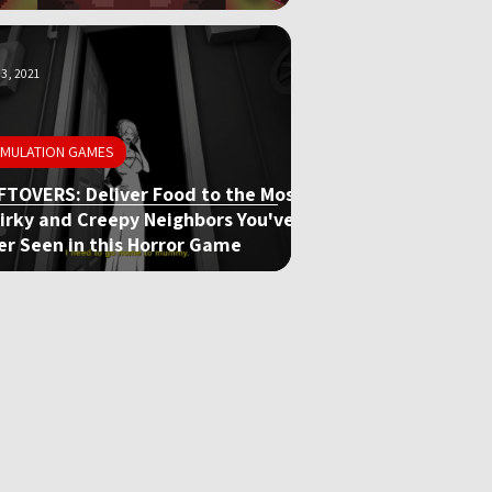
3, 2021
IMULATION GAMES
FTOVERS: Deliver Food to the Most
irky and Creepy Neighbors You've
er Seen in this Horror Game