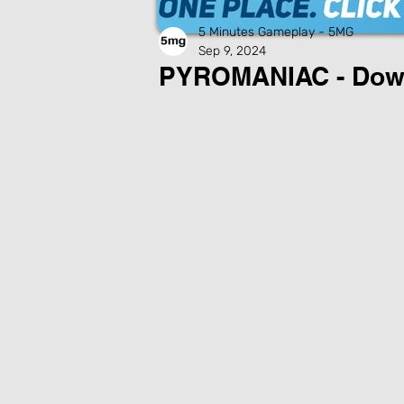
5 Minutes Gameplay - 5MG
Sep 9, 2024
PYROMANIAC - Dow