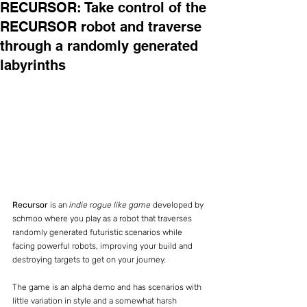
RECURSOR: Take control of the
RECURSOR robot and traverse
through a randomly generated
labyrinths
Recursor
 is an 
indie rogue like game
 developed by 
schmoo where you play as a robot that traverses 
randomly generated futuristic scenarios while 
facing powerful robots, improving your build and 
destroying targets to get on your journey.
The game is an alpha demo and has scenarios with 
little variation in style and a somewhat harsh 