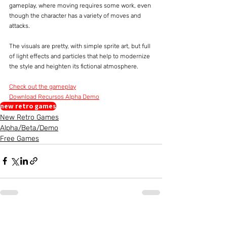
gameplay, where moving requires some work, even 
though the character has a variety of moves and 
attacks.
The visuals are pretty, with simple sprite art, but full 
of light effects and particles that help to modernize 
the style and heighten its fictional atmosphere.
Check out the gameplay
Download Recursos Alpha Demo
new retro games
New Retro Games
Alpha/Beta/Demo
Free Games