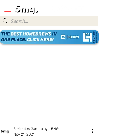
5 Minutes Gameplay - 5MG
Nov 21, 2021