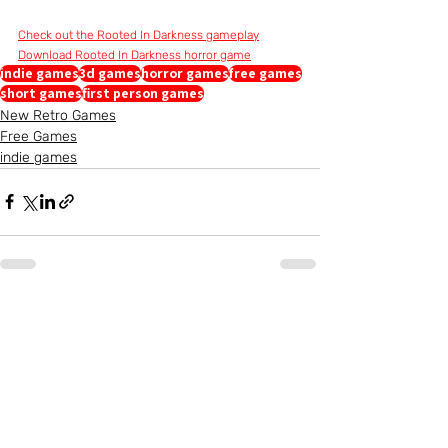
Check out the Rooted In Darkness gameplay
Download Rooted In Darkness horror game
indie games
3d games
horror games
free games
short games
first person games
New Retro Games
Free Games
indie games