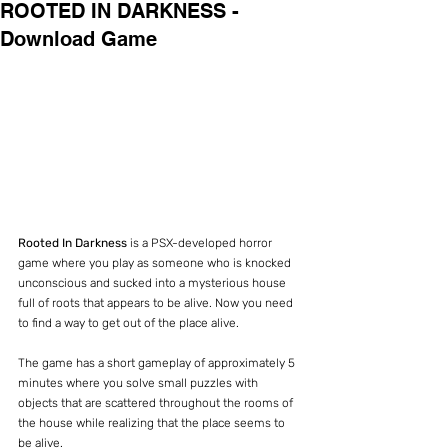
ROOTED IN DARKNESS -
Download Game
Rooted In Darkness
 is a PSX-developed horror 
game where you play as someone who is knocked 
unconscious and sucked into a mysterious house 
full of roots that appears to be alive. Now you need 
to find a way to get out of the place alive.
The game has a short gameplay of approximately 5 
minutes where you solve small puzzles with 
objects that are scattered throughout the rooms of 
the house while realizing that the place seems to 
be alive.