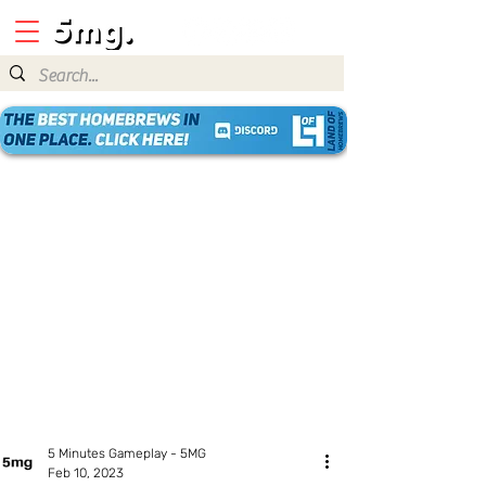
5 Minutes Gameplay - 5MG
Feb 10, 2023