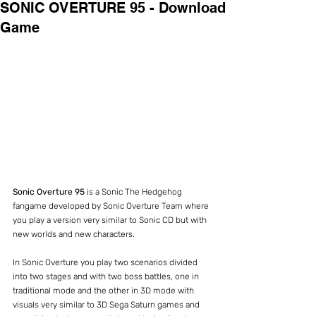
SONIC OVERTURE 95 - Download
Game
Sonic Overture 95
 is a Sonic The Hedgehog 
fangame developed by Sonic Overture Team where 
you play a version very similar to Sonic CD but with 
new worlds and new characters.
In Sonic Overture you play two scenarios divided 
into two stages and with two boss battles, one in 
traditional mode and the other in 3D mode with 
visuals very similar to 3D Sega Saturn games and 