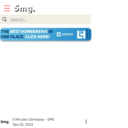
5 Minutes Gameplay - 5MG
Dec 25, 2023