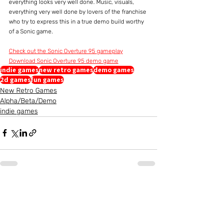
everything looks very well done. Music, visuals, 
everything very well done by lovers of the franchise 
who try to express this in a true demo build worthy 
of a Sonic game.
Check out the Sonic Overture 95 gameplay
Download Sonic Overture 95 demo game
indie games
new retro games
demo games
2d games
fun games
New Retro Games
Alpha/Beta/Demo
indie games