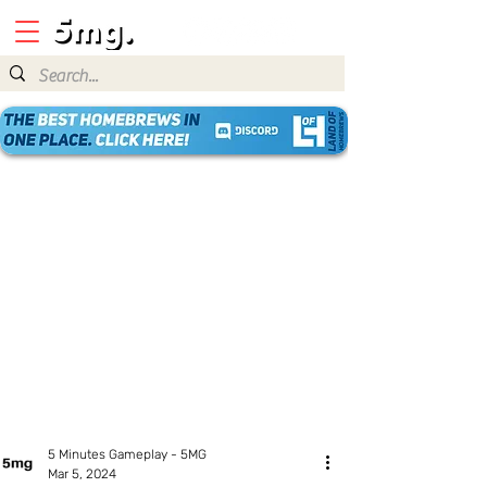
5 Minutes Gameplay - 5MG
Mar 5, 2024