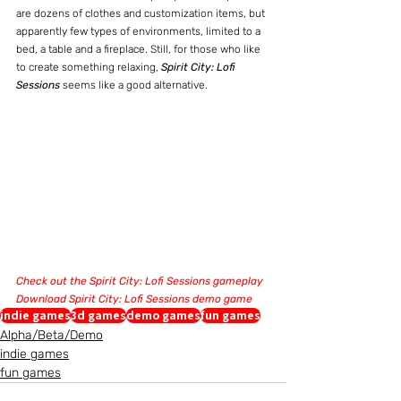
are dozens of clothes and customization items, but 
apparently few types of environments, limited to a 
bed, a table and a fireplace. Still, for those who like 
to create something relaxing, 
Spirit City: Lofi 
Sessions
 seems like a good alternative.
Check out the Spirit City: Lofi Sessions gameplay
Download Spirit City: Lofi Sessions demo game
indie games
3d games
demo games
fun games
Alpha/Beta/Demo
indie games
fun games