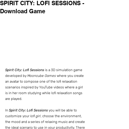
SPIRIT CITY: LOFI SESSIONS -
Download Game
Spirit City: Lofi Sessions
 is a 3D simulation game 
developed by 
Mooncube Games
 where you create 
an avatar to compose one of the lofi relaxation 
scenarios inspired by YouTube videos where a girl 
is in her room studying while lofi relaxation songs 
are played.
In 
Spirit City: Lofi Sessions
 you will be able to 
customize your 
lofi girl
, choose the environment, 
the mood and a series of relaxing music and create 
the ideal scenario to use in your productivity. There 