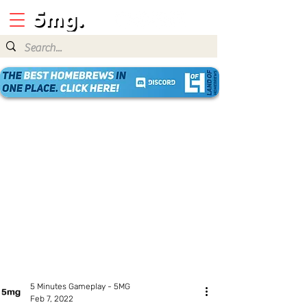
5 Minutes Gameplay - 5MG
Feb 7, 2022