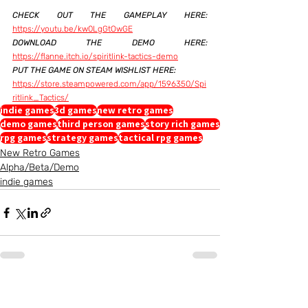
CHECK OUT THE GAMEPLAY HERE:
https://youtu.be/kw0LgGtOwGE
DOWNLOAD THE DEMO HERE:
https://flanne.itch.io/spiritlink-tactics-demo
PUT THE GAME ON STEAM WISHLIST HERE: 
https://store.steampowered.com/app/1596350/Spi
ritlink_Tactics/
indie games
3d games
new retro games
demo games
third person games
story rich games
rpg games
strategy games
tactical rpg games
New Retro Games
Alpha/Beta/Demo
indie games