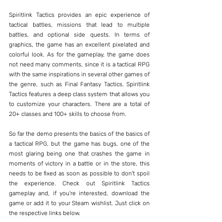
Spiritlink Tactics provides an epic experience of 
tactical battles, missions that lead to multiple 
battles, and optional side quests. In terms of 
graphics, the game has an excellent pixelated and 
colorful look. As for the gameplay, the game does 
not need many comments, since it is a tactical RPG 
with the same inspirations in several other games of 
the genre, such as Final Fantasy Tactics. Spiritlink 
Tactics features a deep class system that allows you 
to customize your characters. There are a total of 
20+ classes and 100+ skills to choose from.
So far the demo presents the basics of the basics of 
a tactical RPG, but the game has bugs, one of the 
most glaring being one that crashes the game in 
moments of victory in a battle or in the store, this 
needs to be fixed as soon as possible to don't spoil 
the experience. Check out Spiritlink Tactics 
gameplay and, if you're interested, download the 
game or add it to your Steam wishlist. Just click on 
the respective links below.