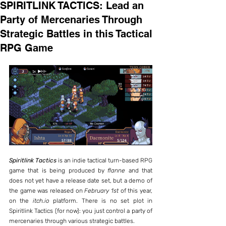
SPIRITLINK TACTICS: Lead an
Party of Mercenaries Through
Strategic Battles in this Tactical
RPG Game
Spiritlink Tactics
 is an indie tactical turn-based RPG 
game that is being produced by 
flanne
 and that 
does not yet have a release date set, but a demo of 
the game was released on 
February 1st
 of this year, 
on the 
itch.io
 platform. There is no set plot in 
Spiritlink Tactics (for now): you just control a party of 
mercenaries through various strategic battles.