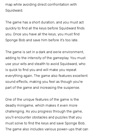
map while avoiding direct confrontation with 
Squidward.
The game has a short duration, and you must act 
quickly to find all the keys before Squidward finds 
you. Once you have all the keys, you must find 
Sponge Bob and save him before it's too late.
The game is set in a dark and eerie environment, 
adding to the intensity of the gameplay. You must 
use your wits and stealth to avoid Squidward, who 
is quick to find you and will make you repeat 
everything again. The game also features excellent 
sound effects, making you feel as though you're 
part of the game and increasing the suspense.
One of the unique features of the game is the 
deadly minigame, which makes it even more 
challenging. As you progress through the game, 
you'll encounter obstacles and puzzles that you 
must solve to find the keys and save Sponge Bob. 
The game also includes various power-ups that can 