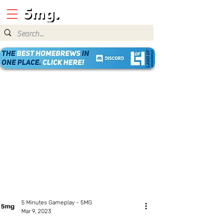
5 Minutes Gameplay - 5MG
Mar 9, 2023