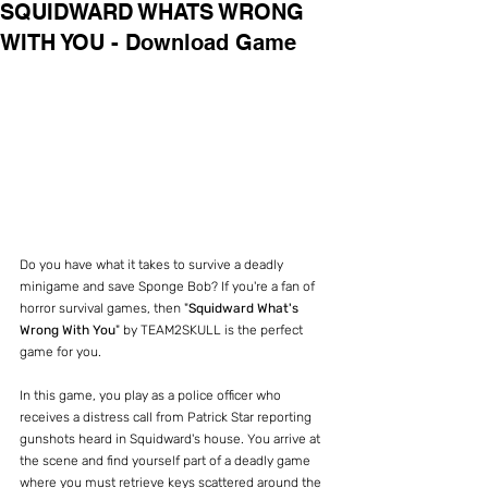
SQUIDWARD WHATS WRONG
WITH YOU - Download Game
Do you have what it takes to survive a deadly 
minigame and save Sponge Bob? If you're a fan of 
horror survival games, then "
Squidward What's 
Wrong With You
" by TEAM2SKULL is the perfect 
game for you.
In this game, you play as a police officer who 
receives a distress call from Patrick Star reporting 
gunshots heard in Squidward's house. You arrive at 
the scene and find yourself part of a deadly game 
where you must retrieve keys scattered around the 