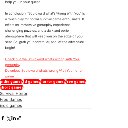
help you in your quest.
In conclusion, "Squidward What's Wrong With You" is 
a must-play for horror survival game enthusiasts. It 
offers an immersive gameplay experience, 
challenging puzzles, and a dark and eerie 
atmosphere that will keep you on the edge of your 
seat. So, grab your controller, and let the adventure 
begin!
Check out the Squidward Whats Wrong With You 
gameplay
Download Squidward Whats Wrong With You horror 
game
indie games
3d games
horror games
free games
short games
Survival Horror
Free Games
indie games