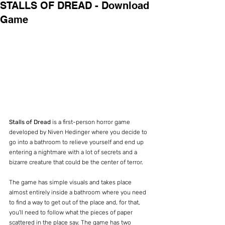
STALLS OF DREAD - Download
Game
Stalls of Dread 
is a first-person horror game 
developed by Niven Hedinger where you decide to 
go into a bathroom to relieve yourself and end up 
entering a nightmare with a lot of secrets and a 
bizarre creature that could be the center of terror.
The game has simple visuals and takes place 
almost entirely inside a bathroom where you need 
to find a way to get out of the place and, for that, 
you'll need to follow what the pieces of paper 
scattered in the place say. The game has two 