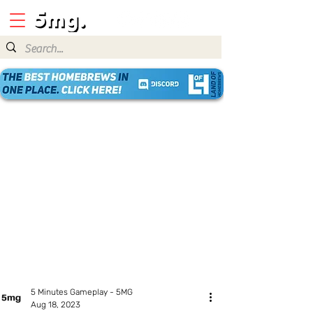
5 Minutes Gameplay - 5MG
Aug 18, 2023