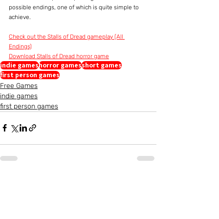
possible endings, one of which is quite simple to 
achieve.
Check out the Stalls of Dread gameplay (All 
Endings)
Download Stalls of Dread horror game
indie games
horror games
short games
first person games
Free Games
indie games
first person games