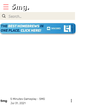
5 Minutes Gameplay - 5MG
Jul 31, 2021