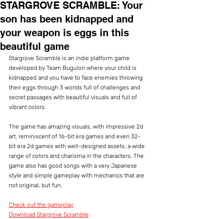
STARGROVE SCRAMBLE: Your
son has been kidnapped and
your weapon is eggs in this
beautiful game
Stargrove Scramble is an indie platform game 
developed by Team Bugulon where your child is 
kidnapped and you have to face enemies throwing 
their eggs through 3 worlds full of challenges and 
secret passages with beautiful visuals and full of 
vibrant colors.
The game has amazing visuals, with impressive 2d 
art, reminiscent of 16-bit era games and even 32-
bit era 2d games with well-designed assets, a wide 
range of colors and charisma in the characters. The 
game also has good songs with a very Japanese 
style and simple gameplay with mechanics that are 
not original, but fun.
Check out the gameplay
Download Stargrove Scramble