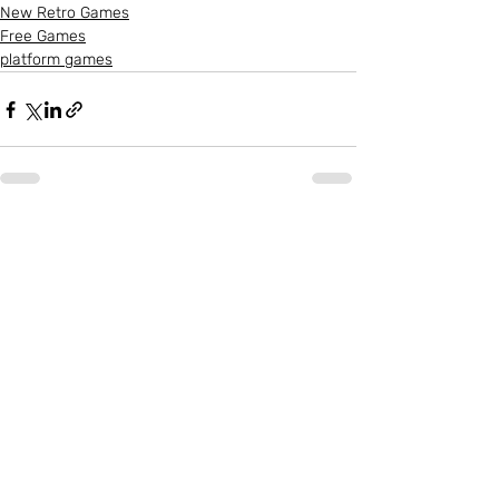
New Retro Games
Free Games
platform games