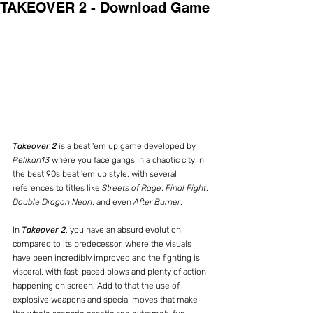
TAKEOVER 2 - Download Game
Takeover 2
 is a beat 'em up game developed by 
Pelikan13
 where you face gangs in a chaotic city in 
the best 90s beat 'em up style, with several 
references to titles like 
Streets of Rage
, 
Final Fight
, 
Double Dragon Neon
, and even 
After Burner
.
In 
Takeover 2
, you have an absurd evolution 
compared to its predecessor, where the visuals 
have been incredibly improved and the fighting is 
visceral, with fast-paced blows and plenty of action 
happening on screen. Add to that the use of 
explosive weapons and special moves that make 