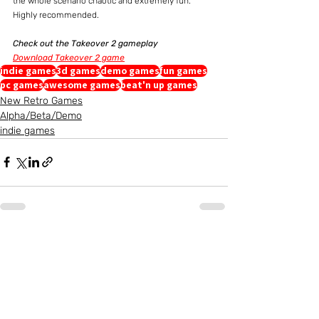
the whole scenario chaotic and extremely fun. 
Highly recommended.
Check out the Takeover 2 gameplay
Download Takeover 2 game
indie games
3d games
demo games
fun games
pc games
awesome games
beat'n up games
New Retro Games
Alpha/Beta/Demo
indie games