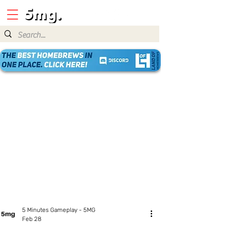
5 Minutes Gameplay - 5MG
Feb 28