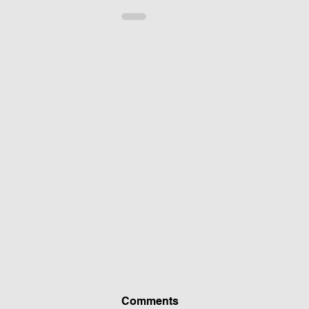
Comments