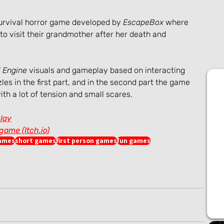
 survival horror game developed by 
EscapeBox 
where 
 visit their grandmother after her death and 
 Engine
 visuals and gameplay based on interacting 
les in the first part, and in the second part the game 
ith a lot of tension and small scares.
lay
ame (Itch.io)
games
short games
first person games
fun games