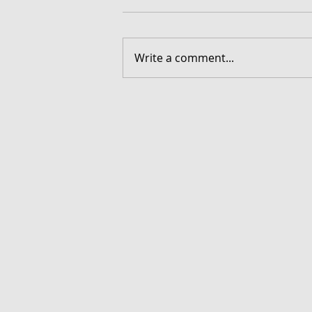
Write a comment...
FORGOTTEN - Download G