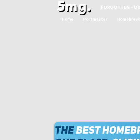
FORGOTTEN - D
Home
Portmaster
Homebrew