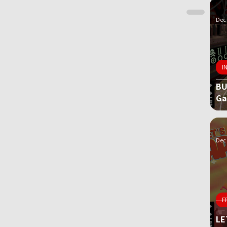
Dec 
I
BU
G
Dec 
F
LE