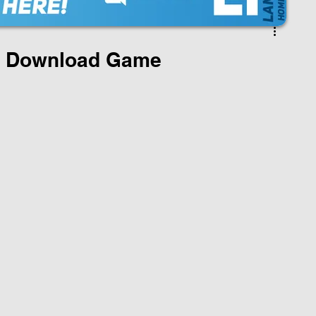
 Download Game