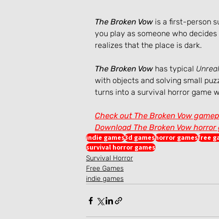
The Broken Vow
 is a first-person
you play as someone who decides to
realizes that the place is dark.
The Broken Vow
 has typical 
Unreal
with objects and solving small puzz
turns into a survival horror game w
Check out The Broken Vow gamep
Download The Broken Vow horror g
indie games
3d games
horror games
free 
survival horror games
Survival Horror
Free Games
indie games