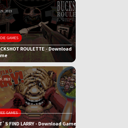
29, 2023
NDIE GAMES
CKSHOT ROULETTE - Download
ame
9, 2023
REE GAMES
T`S FIND LARRY - Download Game