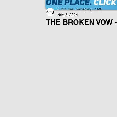
5 Minutes Gameplay - 5MG
Nov 5, 2024
THE BROKEN VOW -