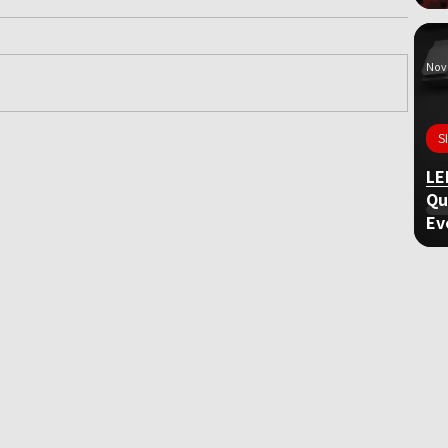
Nov 
S
ame
LE
Qu
Ev