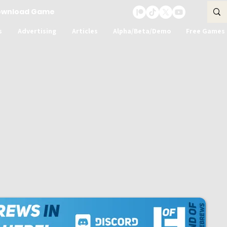
ownload Game
s
Advertising
Articles
Alpha/Beta/Demo
Free Games