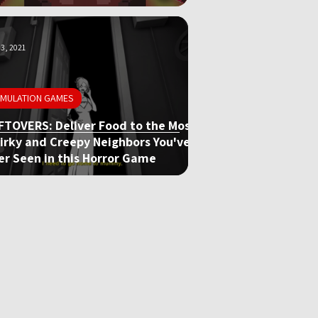
3, 2021
IMULATION GAMES
FTOVERS: Deliver Food to the Most
irky and Creepy Neighbors You've
er Seen in this Horror Game