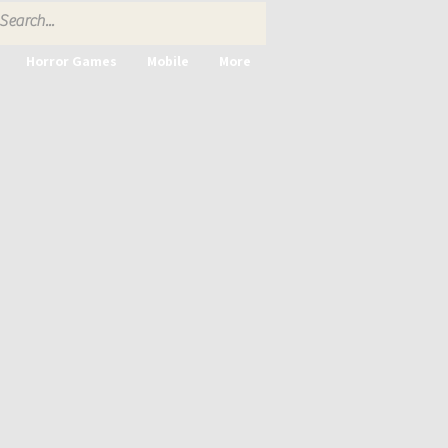
Horror Games
Mobile
More