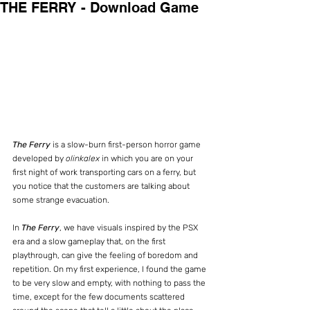
THE FERRY - Download Game
The Ferry
 is a slow-burn first-person horror game 
developed by 
olinkalex
 in which you are on your 
first night of work transporting cars on a ferry, but 
you notice that the customers are talking about 
some strange evacuation.
In 
The Ferry
, we have visuals inspired by the PSX 
era and a slow gameplay that, on the first 
playthrough, can give the feeling of boredom and 
repetition. On my first experience, I found the game 
to be very slow and empty, with nothing to pass the 
time, except for the few documents scattered 