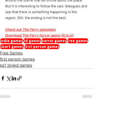
around the scene that tell a little about the place. 
But it is interesting to follow the cars' dialogues and 
see that there is something happening in the 
region. Still, the ending is not the best.
Check out The Ferry gameplay
Download The Ferry horror game (itch.io)
indie games
3d games
horror games
free games
short games
first person games
Free Games
first person games
ps1 styled games