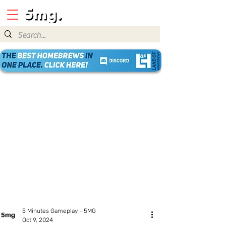
5 Minutes Gameplay - 5MG
Oct 9, 2024