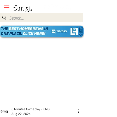
5 Minutes Gameplay - 5MG
Aug 22, 2024