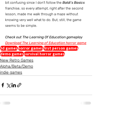
bit confusing since I don't follow the 
Baldi's Basics
franchise, so every attempt, right after the second 
lesson, made me walk through a maze without 
knowing very well what to do. But, still, the game 
seems to be simple.
Check out The Learning Of Education gameplay
Download The Learning of Education horror game
3d games
horror games
first person games
demo games
survival horror games
New Retro Games
Alpha/Beta/Demo
indie games