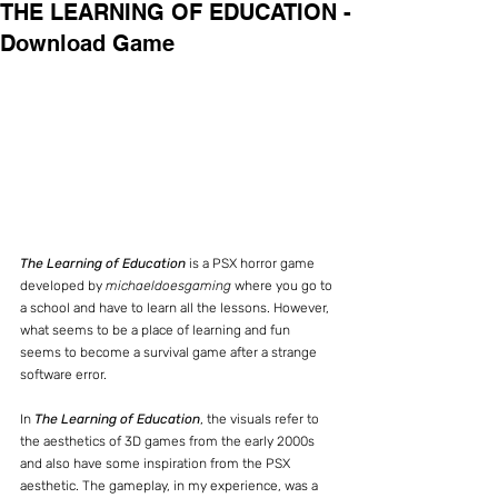
THE LEARNING OF EDUCATION -
Download Game
The Learning of Education
 is a PSX horror game 
developed by 
michaeldoesgaming 
where you go to 
a school and have to learn all the lessons. However, 
what seems to be a place of learning and fun 
seems to become a survival game after a strange 
software error.
In 
The Learning of Education
, the visuals refer to 
the aesthetics of 3D games from the early 2000s 
and also have some inspiration from the PSX 
aesthetic. The gameplay, in my experience, was a 