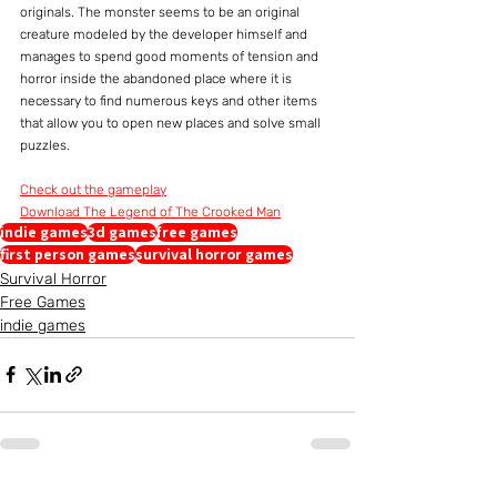
originals. The monster seems to be an original 
creature modeled by the developer himself and 
manages to spend good moments of tension and 
horror inside the abandoned place where it is 
necessary to find numerous keys and other items 
that allow you to open new places and solve small 
puzzles.
Check out the gameplay
Download The Legend of The Crooked Man
indie games
3d games
free games
first person games
survival horror games
Survival Horror
Free Games
indie games