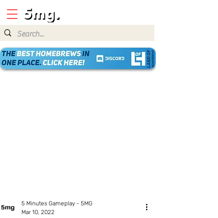
5 Minutes Gameplay - 5MG
Mar 10, 2022