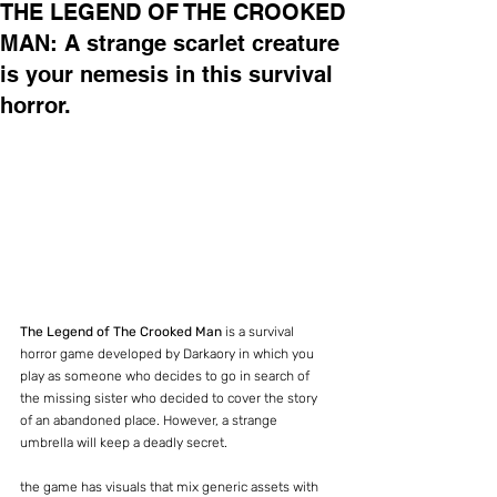
THE LEGEND OF THE CROOKED
MAN: A strange scarlet creature
is your nemesis in this survival
horror.
The Legend of The Crooked Man
 is a survival 
horror game developed by Darkaory in which you 
play as someone who decides to go in search of 
the missing sister who decided to cover the story 
of an abandoned place. However, a strange 
umbrella will keep a deadly secret.
the game has visuals that mix generic assets with 