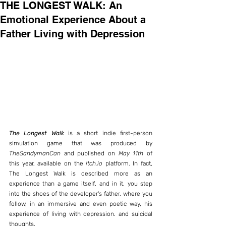
THE LONGEST WALK: An
Emotional Experience About a
Father Living with Depression
The Longest Walk
 is a short indie first-person 
simulation game that was produced by 
TheSandymanCan
 and published on 
May 11th
 of 
this year, available on the 
itch.io
 platform. In fact, 
The Longest Walk is described more as an 
experience than a game itself, and in it, you step 
into the shoes of the developer's father, where you 
follow, in an immersive and even poetic way, his 
experience of living with depression. and suicidal 
thoughts.