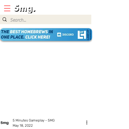
5 Minutes Gameplay - 5MG
May 18, 2022