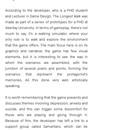
According to the developer, who is a PHD student 
and Lecturer in Game Design, The Longest Walk was 
made as part of a series of prototypes for a PHD at 
Abertay University. In terms of gameplay, there's not 
much to say, it's a walking simulator, where your 
only role is to walk and explore the environment 
that the game offers. The main focus here is on its 
graphics and narrative: the game has few visual 
elements, but it is interesting to see the way in 
which the scenarios are assembled, with the 
junction of several pixels and points, forming the 
scenarios that represent the protagonist's 
memories, All this done very well, artistically 
speaking.
It is worth remembering that the game presents and 
discusses themes involving depression, anxiety and 
suicide, and this can trigger some discomfort for 
those who are playing and going through it. 
Because of this, the developer has left a link to a 
support group called Samaritans, which can be 