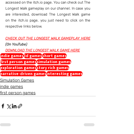
accessed on the itch.io page. You can check out The 
Longest Walk gameplay on our channel. In case you 
are interested, download The Longest Walk game 
on the itch.io page, you just need to click on the 
respective links below.
CHECK OUT THE LONGEST WALK GAMEPLAY HERE
(On YouTube)
DOWNLOAD THE LONGEST WALK GAME HERE
indie games
3d games
short games
first person games
simulation games
exploration games
story rich games
narrative-driven games
interesting games
Simulation Games
indie games
first person games