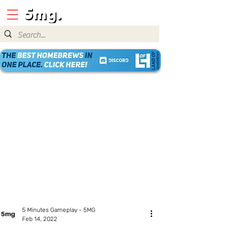
5 Minutes Gameplay - 5MG
Feb 14, 2022