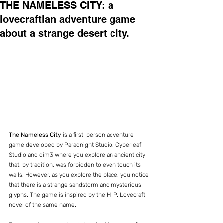
THE NAMELESS CITY: a
lovecraftian adventure game
about a strange desert city.
The Nameless City
 is a first-person adventure 
game developed by Paradnight Studio, Cyberleaf 
Studio and dim3 where you explore an ancient city 
that, by tradition, was forbidden to even touch its 
walls. However, as you explore the place, you notice 
that there is a strange sandstorm and mysterious 
glyphs. The game is inspired by the H. P. Lovecraft 
novel of the same name.