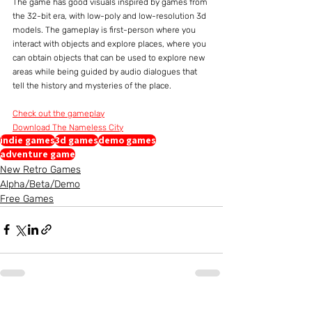
The game has good visuals inspired by games from 
the 32-bit era, with low-poly and low-resolution 3d 
models. The gameplay is first-person where you 
interact with objects and explore places, where you 
can obtain objects that can be used to explore new 
areas while being guided by audio dialogues that 
tell the history and mysteries of the place.
Check out the gameplay
Download The Nameless City
indie games
3d games
demo games
adventure game
New Retro Games
Alpha/Beta/Demo
Free Games