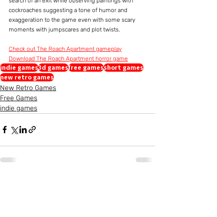
search of an exit while observing paintings with 
cockroaches suggesting a tone of humor and 
exaggeration to the game even with some scary 
moments with jumpscares and plot twists.
Check out The Roach Apartment gameplay
Download The Roach Apartment horror game
indie games
3d games
free games
short games
new retro games
New Retro Games
Free Games
indie games