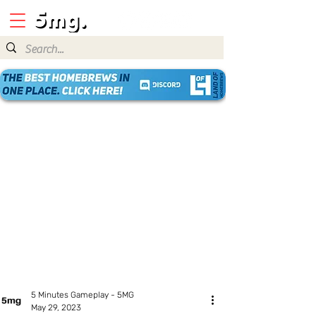
5 Minutes Gameplay - 5MG
May 29, 2023