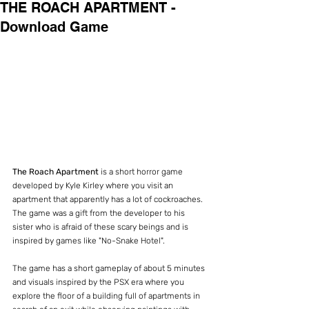
THE ROACH APARTMENT -
Download Game
The Roach Apartment
 is a short horror game 
developed by Kyle Kirley where you visit an 
apartment that apparently has a lot of cockroaches. 
The game was a gift from the developer to his 
sister who is afraid of these scary beings and is 
inspired by games like "No-Snake Hotel".
The game has a short gameplay of about 5 minutes 
and visuals inspired by the PSX era where you 
explore the floor of a building full of apartments in 