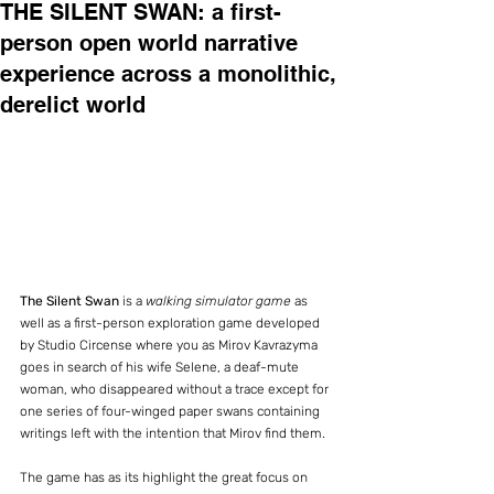
THE SILENT SWAN: a first-
person open world narrative
experience across a monolithic,
derelict world
The Silent Swan
 is a 
walking simulator game
 as 
well as a first-person exploration game developed 
by Studio Circense where you as Mirov Kavrazyma 
goes in search of his wife Selene, a deaf-mute 
woman, who disappeared without a trace except for 
one series of four-winged paper swans containing 
writings left with the intention that Mirov find them.
The game has as its highlight the great focus on 