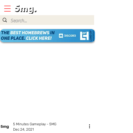
5 Minutes Gameplay - 5MG
Dec 24, 2021