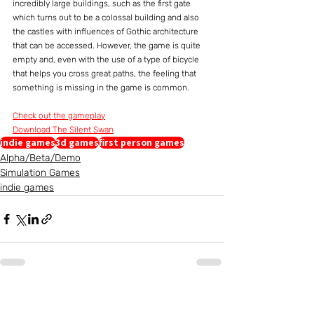
incredibly large buildings, such as the first gate 
which turns out to be a colossal building and also 
the castles with influences of Gothic architecture 
that can be accessed. However, the game is quite 
empty and, even with the use of a type of bicycle 
that helps you cross great paths, the feeling that 
something is missing in the game is common.
Check out the gameplay
Download The Silent Swan
indie games
3d games
first person games
Alpha/Beta/Demo
Simulation Games
indie games