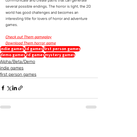
communicate and create paths that can generate 
several possible endings. The horror is light, the 2D 
world has good challenges and becomes an 
interesting title for lovers of horror and adventure 
games.
Check out Them gameplay
Download Them horror game
indie games
3d games
first person games
demo games
2d games
mystery games
Alpha/Beta/Demo
indie games
first person games