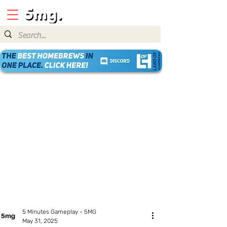
5 Minutes Gameplay - 5MG
May 31, 2025