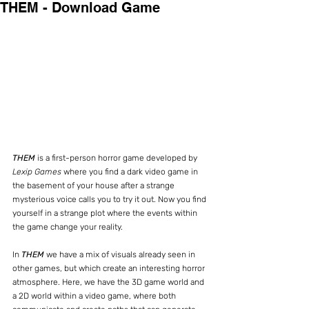
THEM - Download Game
THEM
 is a first-person horror game developed by 
Lexip Games
 where you find a dark video game in 
the basement of your house after a strange 
mysterious voice calls you to try it out. Now you find 
yourself in a strange plot where the events within 
the game change your reality.
In 
THEM
 we have a mix of visuals already seen in 
other games, but which create an interesting horror 
atmosphere. Here, we have the 3D game world and 
a 2D world within a video game, where both 